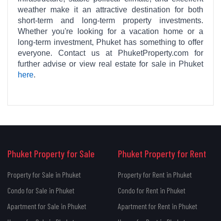
weather make it an attractive destination for both
short-term and long-term property investments.
Whether you're looking for a vacation home or a
long-term investment, Phuket has something to offer
everyone. Contact us at PhuketProperty.com for
further advise or view real estate for sale in Phuket
here
.
Phuket Property for Sale
Phuket Property for Rent
Property for Sale in Phuket
Property for Rent in Phuket
Condo for Sale in Phuket
Condo for Rent in Phuket
Apartment for Sale in Phuket
Apartment for Rent in Phuket