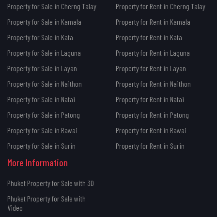
Property for Sale in Cherng Talay
Property for Rent in Cherng Talay
Property for Sale in Kamala
Property for Rent in Kamala
Property for Sale in Kata
Property for Rent in Kata
Property for Sale in Laguna
Property for Rent in Laguna
Property for Sale in Layan
Property for Rent in Layan
Property for Sale in Naithon
Property for Rent in Naithon
Property for Sale in Natai
Property for Rent in Natai
Property for Sale in Patong
Property for Rent in Patong
Property for Sale in Rawai
Property for Rent in Rawai
Property for Sale in Surin
Property for Rent in Surin
More Information
Phuket Property for Sale with 3D
Phuket Property for Sale with
Video