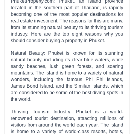
PhuketProperty.com; Phuket, an island province
located in the southern part of Thailand, is rapidly
becoming one of the most popular destinations for
real estate investment. The reasons for this are many,
from its stunning natural beauty to its thriving tourism
industry. Here are the top eight reasons why you
should consider buying a property in Phuket.
Natural Beauty; Phuket is known for its stunning
natural beauty, including its clear blue waters, white
sandy beaches, lush green forests, and soaring
mountains. The island is home to a variety of natural
wonders, including the famous Phi Phi Islands,
James Bond Island, and the Similan Islands, which
are considered to be some of the best diving spots in
the world.
Thriving Tourism Industry; Phuket is a world-
renowned tourist destination, attracting millions of
visitors from around the world each year. The island
is home to a variety of world-class resorts, hotels,