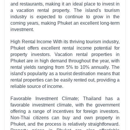
and restaurants, making it an ideal place to invest in
a vacation rental property. The island's tourism
industry is expected to continue to grow in the
coming years, making Phuket an excellent long-term
investment.
High Rental Income With its thriving tourism industry,
Phuket offers excellent rental income potential for
property investors. Vacation rental properties in
Phuket are in high demand throughout the year, with
rental yields ranging from 5% to 10% annually. The
island's popularity as a tourist destination means that
rental properties can be easily rented out, providing a
reliable source of income.
Favorable Investment Climate; Thailand has a
favorable investment climate, with the government
offering a range of incentives for foreign investors.
Non-Thai citizens can buy and own property in
Phuket, and the process is relatively straightforward.