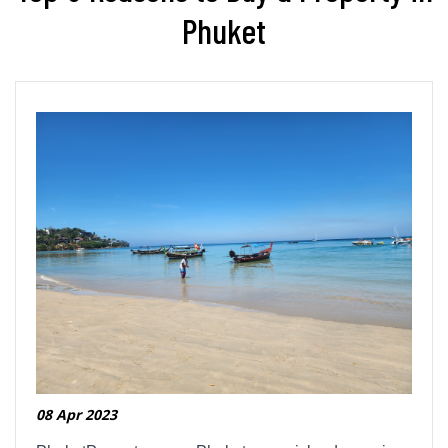
Phuket
08 Apr 2023