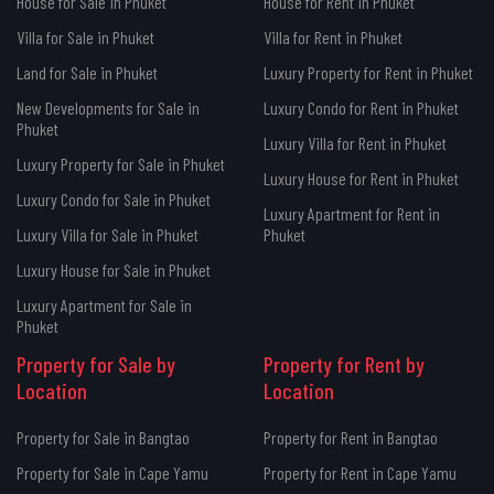
House for Sale in Phuket
House for Rent in Phuket
Villa for Sale in Phuket
Villa for Rent in Phuket
Land for Sale in Phuket
Luxury Property for Rent in Phuket
New Developments for Sale in
Luxury Condo for Rent in Phuket
Phuket
Luxury Villa for Rent in Phuket
Luxury Property for Sale in Phuket
Luxury House for Rent in Phuket
Luxury Condo for Sale in Phuket
Luxury Apartment for Rent in
Luxury Villa for Sale in Phuket
Phuket
Luxury House for Sale in Phuket
Luxury Apartment for Sale in
Phuket
Property for Sale by
Property for Rent by
Location
Location
Property for Sale in Bangtao
Property for Rent in Bangtao
Property for Sale in Cape Yamu
Property for Rent in Cape Yamu