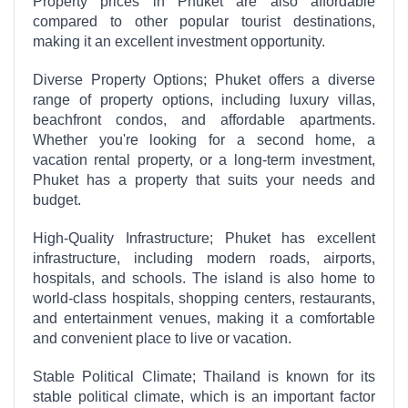
Property prices in Phuket are also affordable
compared to other popular tourist destinations,
making it an excellent investment opportunity.
Diverse Property Options; Phuket offers a diverse
range of property options, including luxury villas,
beachfront condos, and affordable apartments.
Whether you're looking for a second home, a
vacation rental property, or a long-term investment,
Phuket has a property that suits your needs and
budget.
High-Quality Infrastructure; Phuket has excellent
infrastructure, including modern roads, airports,
hospitals, and schools. The island is also home to
world-class hospitals, shopping centers, restaurants,
and entertainment venues, making it a comfortable
and convenient place to live or vacation.
Stable Political Climate; Thailand is known for its
stable political climate, which is an important factor