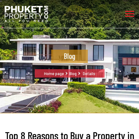
Blog
Home page
Blog
Details
Top 8 Reasons to Buy a Property in