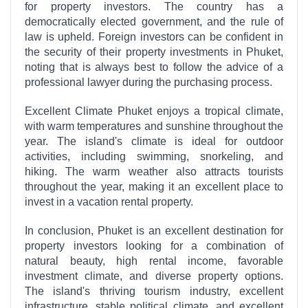
for property investors. The country has a
democratically elected government, and the rule of
law is upheld. Foreign investors can be confident in
the security of their property investments in Phuket,
noting that is always best to follow the advice of a
professional lawyer during the purchasing process.
Excellent Climate Phuket enjoys a tropical climate,
with warm temperatures and sunshine throughout the
year. The island's climate is ideal for outdoor
activities, including swimming, snorkeling, and
hiking. The warm weather also attracts tourists
throughout the year, making it an excellent place to
invest in a vacation rental property.
In conclusion, Phuket is an excellent destination for
property investors looking for a combination of
natural beauty, high rental income, favorable
investment climate, and diverse property options.
The island's thriving tourism industry, excellent
infrastructure, stable political climate, and excellent