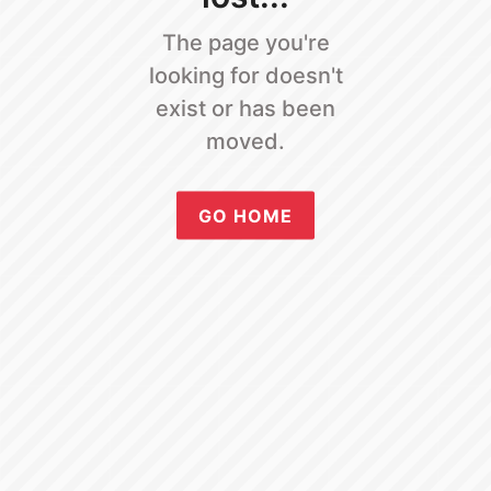
The page you're
looking for doesn't
exist or has been
moved.
GO HOME