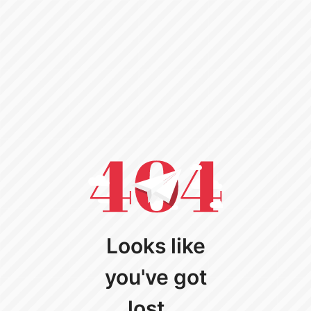
Looks like
you've got
lost...