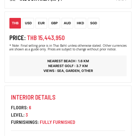
THB
USD
EUR
GBP
AUD
HKD
SGD
PRICE:
THB 15,443,950
* Note: Final selling price is in Thai Baht unless otherwise stated. Other currencies
are shown as a guide only. Prices are subject to change without prior notice.
NEAREST BEACH : 1.6 KM
NEAREST GOLF : 3.7 KM
VIEWS : SEA, GARDEN, OTHER
INTERIOR DETAILS
FLOORS:
6
LEVEL:
3
FURNISHINGS:
FULLY FURNISHED