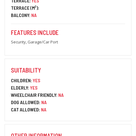
TERRACE:
YES
TERRACE (M²):
BALCONY:
NA
FEATURES INCLUDE
Security, Garage/Car Port
SUITABILITY
CHILDREN:
YES
ELDERLY:
YES
WHEELCHAIR FRIENDLY:
NA
DOG ALLOWED:
NA
CAT ALLOWED:
NA
OTHER INFORMATION