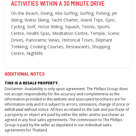
ACTIVITIES WITHIN A 30 MINUTE DRIVE
On the Beach, Diving, Kite Surfing, Surfing, Fishing, Jet
Skiing, Water Skiing, Yacht Charter, Island Trips, Gym,
Cycling, Golf, Horse Riding, Squash, Tennis, Sports
Centre, Health Spas, Meditation Centre, Temple, Scenic
Drives, Panoramic Views, Historical Tours, Elephant
Trekking, Cooking Courses, Restaurants, Shopping
Centre, Nightlife
ADDITIONAL NOTES
THIS IS A RESALE PROPERTY.
Disclaimer: Availability is only upon agreement. The Phillips Group does
not accept responsibility for the accuracy and completeness as the
information provided in this website and associated brochures are for
information only and it is subject to errors, omissions, change of price or
withdrawal without notice. All fees as related to the sale and purchase of
a property or object are paid by either the seller and/or purchaser as
agreed in any final sales agreements. The commission to The Phillips
Group is paid by the seller as stipulated in our individual sales
agreements for Thailand.