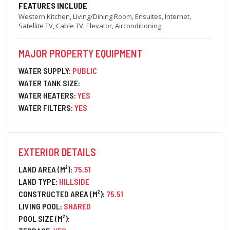
FEATURES INCLUDE
Western Kitchen, Living/Dining Room, Ensuites, Internet,
Satellite TV, Cable TV, Elevator, Airconditioning
MAJOR PROPERTY EQUIPMENT
WATER SUPPLY:
PUBLIC
WATER TANK SIZE:
WATER HEATERS:
YES
WATER FILTERS:
YES
EXTERIOR DETAILS
LAND AREA (M²):
75.51
LAND TYPE:
HILLSIDE
CONSTRUCTED AREA (M²):
75.51
LIVING POOL:
SHARED
POOL SIZE (M²):