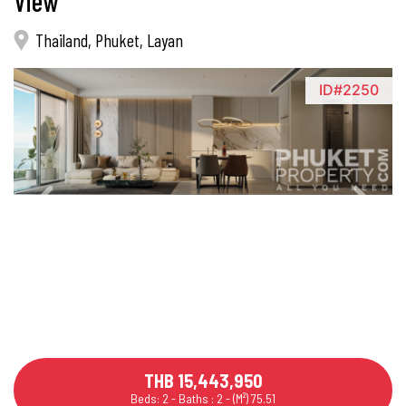
View
Thailand, Phuket, Layan
ID#2250
THB 15,443,950
Beds: 2 - Baths : 2 - (M²) 75.51