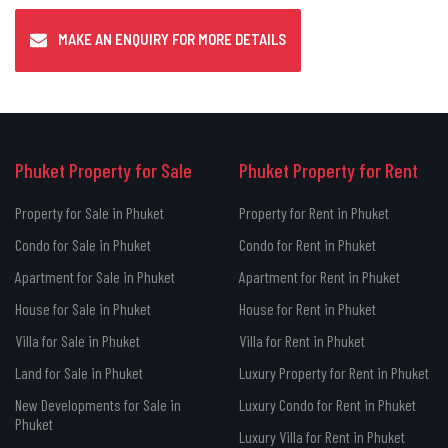
MAKE AN ENQUIRY FOR MORE DETAILS
Phuket Property for Sale
Phuket Property for Rent
Property for Sale in Phuket
Property for Rent in Phuket
Condo for Sale in Phuket
Condo for Rent in Phuket
Apartment for Sale in Phuket
Apartment for Rent in Phuket
House for Sale in Phuket
House for Rent in Phuket
Villa for Sale in Phuket
Villa for Rent in Phuket
Land for Sale in Phuket
Luxury Property for Rent in Phuket
New Developments for Sale in
Luxury Condo for Rent in Phuket
Phuket
Luxury Villa for Rent in Phuket