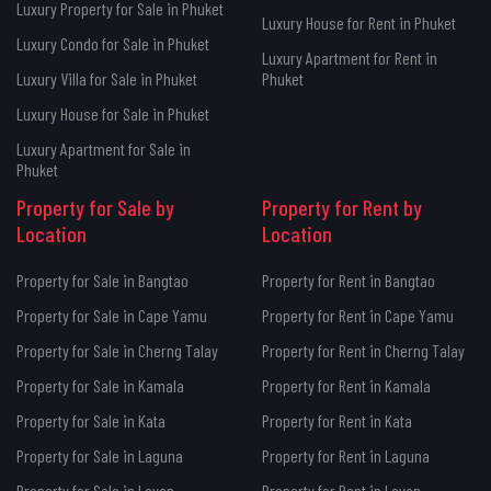
Luxury Property for Sale in Phuket
Luxury House for Rent in Phuket
Luxury Condo for Sale in Phuket
Luxury Apartment for Rent in
Luxury Villa for Sale in Phuket
Phuket
Luxury House for Sale in Phuket
Luxury Apartment for Sale in
Phuket
Property for Sale by
Property for Rent by
Location
Location
Property for Sale in Bangtao
Property for Rent in Bangtao
Property for Sale in Cape Yamu
Property for Rent in Cape Yamu
Property for Sale in Cherng Talay
Property for Rent in Cherng Talay
Property for Sale in Kamala
Property for Rent in Kamala
Property for Sale in Kata
Property for Rent in Kata
Property for Sale in Laguna
Property for Rent in Laguna
Property for Sale in Layan
Property for Rent in Layan