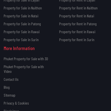
Property for Sale in Naithon
Property for Rent in Naithon
Property for Sale in Natai
Property for Rent in Natai
Property for Sale in Patong
Property for Rent in Patong
Property for Sale in Rawai
Property for Rent in Rawai
Property for Sale in Surin
Property for Rent in Surin
More Information
Phuket Property for Sale with 3D
Phuket Property for Sale with
Video
Contact Us
Blog
Sitemap
Privacy & Cookies
Disclaimer