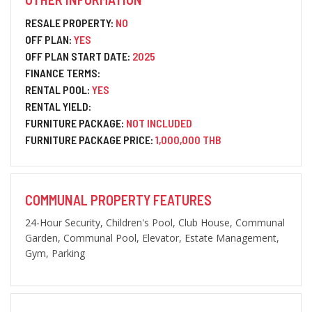
RESALE PROPERTY:
NO
OFF PLAN:
YES
OFF PLAN START DATE:
2025
FINANCE TERMS:
RENTAL POOL:
YES
RENTAL YIELD:
FURNITURE PACKAGE:
NOT INCLUDED
FURNITURE PACKAGE PRICE:
1,000,000 THB
COMMUNAL PROPERTY FEATURES
24-Hour Security, Children's Pool, Club House, Communal
Garden, Communal Pool, Elevator, Estate Management,
Gym, Parking