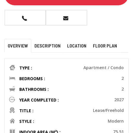
OVERVIEW
DESCRIPTION
LOCATION
FLOOR PLAN
Apartment / Condo
TYPE :
2
BEDROOMS :
2
BATHROOMS :
2027
YEAR COMPLETED :
Lease/Freehold
TITLE :
Modern
STYLE :
75.51
INDOOR AREA (M²) :