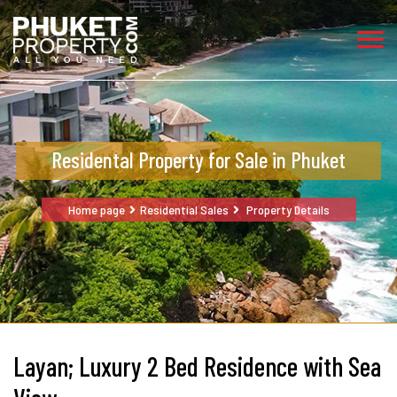
Residental Property for Sale in Phuket
Home page
Residential Sales
Property Details
Layan; Luxury 2 Bed Residence with Sea