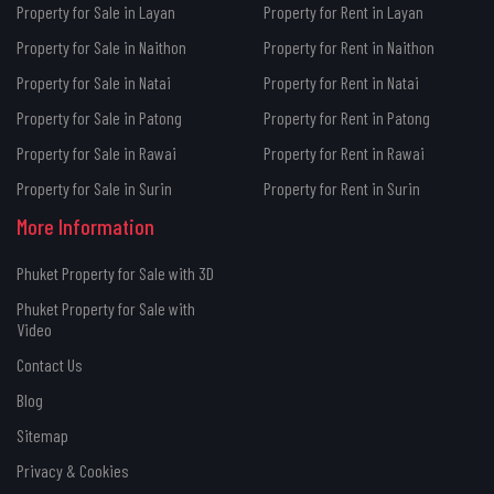
Property for Sale in Layan
Property for Rent in Layan
Property for Sale in Naithon
Property for Rent in Naithon
Property for Sale in Natai
Property for Rent in Natai
Property for Sale in Patong
Property for Rent in Patong
Property for Sale in Rawai
Property for Rent in Rawai
Property for Sale in Surin
Property for Rent in Surin
More Information
Phuket Property for Sale with 3D
Phuket Property for Sale with
Video
Contact Us
Blog
Sitemap
Privacy & Cookies