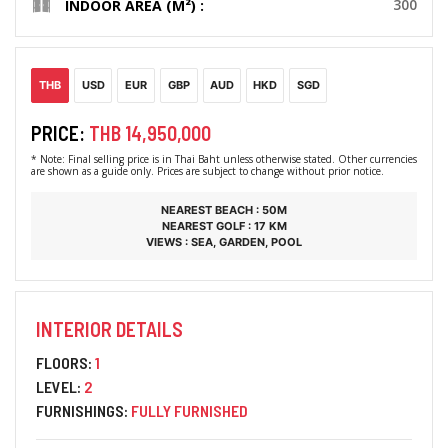
300
INDOOR AREA (M²) :
THB
USD
EUR
GBP
AUD
HKD
SGD
PRICE:
THB 14,950,000
* Note: Final selling price is in Thai Baht unless otherwise stated. Other currencies
are shown as a guide only. Prices are subject to change without prior notice.
NEAREST BEACH : 50M
NEAREST GOLF : 17 KM
VIEWS : SEA, GARDEN, POOL
INTERIOR DETAILS
FLOORS:
1
LEVEL:
2
FURNISHINGS:
FULLY FURNISHED