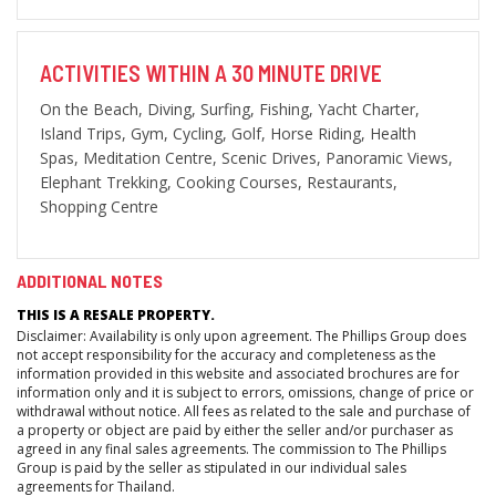
ACTIVITIES WITHIN A 30 MINUTE DRIVE
On the Beach, Diving, Surfing, Fishing, Yacht Charter,
Island Trips, Gym, Cycling, Golf, Horse Riding, Health
Spas, Meditation Centre, Scenic Drives, Panoramic Views,
Elephant Trekking, Cooking Courses, Restaurants,
Shopping Centre
ADDITIONAL NOTES
THIS IS A RESALE PROPERTY.
Disclaimer: Availability is only upon agreement. The Phillips Group does
not accept responsibility for the accuracy and completeness as the
information provided in this website and associated brochures are for
information only and it is subject to errors, omissions, change of price or
withdrawal without notice. All fees as related to the sale and purchase of
a property or object are paid by either the seller and/or purchaser as
agreed in any final sales agreements. The commission to The Phillips
Group is paid by the seller as stipulated in our individual sales
agreements for Thailand.