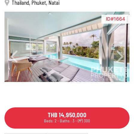
Thailand, Phuket, Natai
ID#1664
THB 14,950,000
Beds: 2 - Baths : 3 - (M²) 300