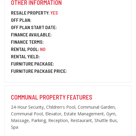
OTHER INFORMATION
RESALE PROPERTY:
YES
OFF PLAN:
OFF PLAN START DATE:
FINANCE AVAILABLE:
FINANCE TERMS:
RENTAL POOL:
NO
RENTAL YIELD:
FURNITURE PACKAGE:
FURNITURE PACKAGE PRICE:
COMMUNAL PROPERTY FEATURES
24-Hour Security, Children's Pool, Communal Garden,
Communal Pool, Elevator, Estate Management, Gym,
Massage, Parking, Reception, Restaurant, Shuttle Bus,
Spa