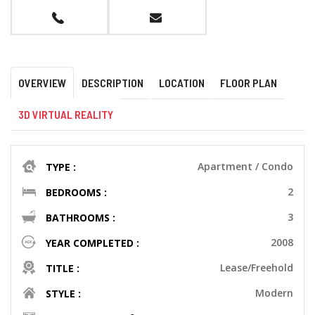
OVERVIEW
DESCRIPTION
LOCATION
FLOOR PLAN
3D VIRTUAL REALITY
Apartment / Condo
TYPE :
2
BEDROOMS :
3
BATHROOMS :
2008
YEAR COMPLETED :
Lease/Freehold
TITLE :
Modern
STYLE :