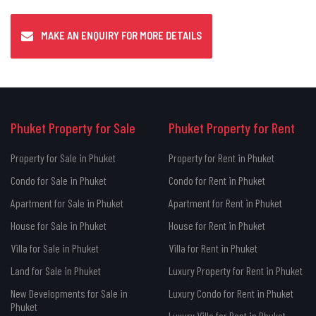
MAKE AN ENQUIRY FOR MORE DETAILS
Phuket Property for Sale
Phuket Property for Rent
Property for Sale in Phuket
Property for Rent in Phuket
Condo for Sale in Phuket
Condo for Rent in Phuket
Apartment for Sale in Phuket
Apartment for Rent in Phuket
House for Sale in Phuket
House for Rent in Phuket
Villa for Sale in Phuket
Villa for Rent in Phuket
Land for Sale in Phuket
Luxury Property for Rent in Phuket
New Developments for Sale in
Luxury Condo for Rent in Phuket
Phuket
Luxury Villa for Rent in Phuket