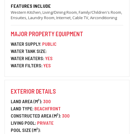
FEATURES INCLUDE
Western Kitchen, Living/Dining Room, Family/Children's Room,
Ensuites, Laundry Room, Internet, Cable TV, Airconditioning
MAJOR PROPERTY EQUIPMENT
WATER SUPPLY:
PUBLIC
WATER TANK SIZE:
WATER HEATERS:
YES
WATER FILTERS:
YES
EXTERIOR DETAILS
LAND AREA (M²):
300
LAND TYPE:
BEACHFRONT
CONSTRUCTED AREA (M²):
300
LIVING POOL:
PRIVATE
POOL SIZE (M²):