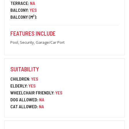
TERRACE:
NA
BALCONY:
YES
BALCONY (M²):
FEATURES INCLUDE
Pool, Security, Garage/Car Port
SUITABILITY
CHILDREN:
YES
ELDERLY:
YES
WHEELCHAIR FRIENDLY:
YES
DOG ALLOWED:
NA
CAT ALLOWED:
NA