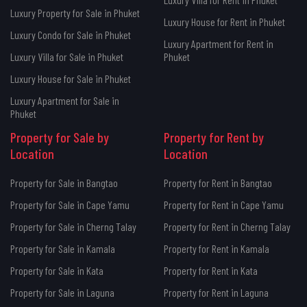
Luxury Property for Sale in Phuket
Luxury House for Rent in Phuket
Luxury Condo for Sale in Phuket
Luxury Apartment for Rent in
Luxury Villa for Sale in Phuket
Phuket
Luxury House for Sale in Phuket
Luxury Apartment for Sale in
Phuket
Property for Sale by
Property for Rent by
Location
Location
Property for Sale in Bangtao
Property for Rent in Bangtao
Property for Sale in Cape Yamu
Property for Rent in Cape Yamu
Property for Sale in Cherng Talay
Property for Rent in Cherng Talay
Property for Sale in Kamala
Property for Rent in Kamala
Property for Sale in Kata
Property for Rent in Kata
Property for Sale in Laguna
Property for Rent in Laguna