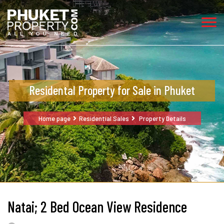
Residental Property for Sale in Phuket
Home page
Residential Sales
Property Details
Natai; 2 Bed Ocean View Residence