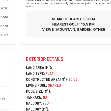
* Note: Final selling price is in Thai Baht unless otherwise stated. Other
currencies are shown as a guide only. Prices are subject to change without
notice.
2016
ehold
NEAREST BEACH : 3.9 KM
NEAREST GOLF : 15.5 KM
dern
VIEWS : MOUNTAIN, GARDEN, OTHER
80.05
EXTERIOR DETAILS
LAND AREA (M²):
LAND TYPE:
FLAT
CONSTRUCTED AREA (M²):
80.05
LIVING POOL:
SHARED
POOL SIZE (M²):
TERRACE:
NA
e TV,
BALCONY:
YES
BALCONY (M²):