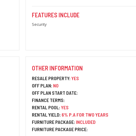
FEATURES INCLUDE
Security
OTHER INFORMATION
RESALE PROPERTY:
YES
OFF PLAN:
NO
OFF PLAN START DATE:
FINANCE TERMS:
RENTAL POOL:
YES
RENTAL YIELD:
6% P.A FOR TWO YEARS
FURNITURE PACKAGE:
INCLUDED
FURNITURE PACKAGE PRICE: