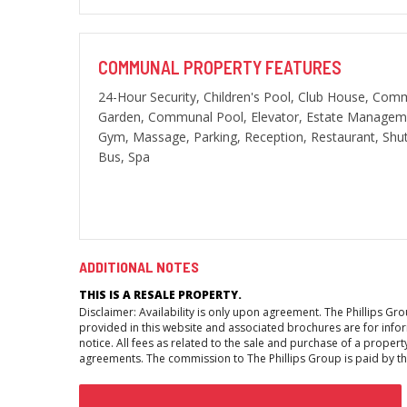
COMMUNAL PROPERTY FEATURES
24-Hour Security, Children's Pool, Club House, Com
Garden, Communal Pool, Elevator, Estate Managem
Gym, Massage, Parking, Reception, Restaurant, Shut
Bus, Spa
ADDITIONAL NOTES
THIS IS A RESALE PROPERTY.
Disclaimer: Availability is only upon agreement. The Phillips G
provided in this website and associated brochures are for inform
notice. All fees as related to the sale and purchase of a propert
agreements. The commission to The Phillips Group is paid by the 