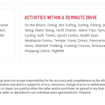
ACTIVITIES WITHIN A 30 MINUTE DRIVE
munal
On the Beach, Diving, Kite Surfing, Surfing, Fishing, J
ent,
Skiing, Water Skiing, Yacht Charter, Island Trips, Gym
tle
Cycling, Golf, Tennis, Sports Centre, Health Spas,
Meditation Centre, Temple, Scenic Drives, Panorami
Views, Elephant Trekking, Cooking Courses, Restaura
Shopping Centre, Nightlife
roup does not accept responsibility for the accuracy and completeness as the in
ation only and it is subject to errors, omissions, change of price or withdrawa
y or object are paid by either the seller and/or purchaser as agreed in any final 
seller as stipulated in our individual sales agreements for Thailand.