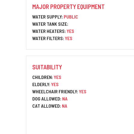
MAJOR PROPERTY EQUIPMENT
WATER SUPPLY:
PUBLIC
WATER TANK SIZE:
WATER HEATERS:
YES
WATER FILTERS:
YES
SUITABILITY
CHILDREN:
YES
ELDERLY:
YES
WHEELCHAIR FRIENDLY:
YES
DOG ALLOWED:
NA
CAT ALLOWED:
NA