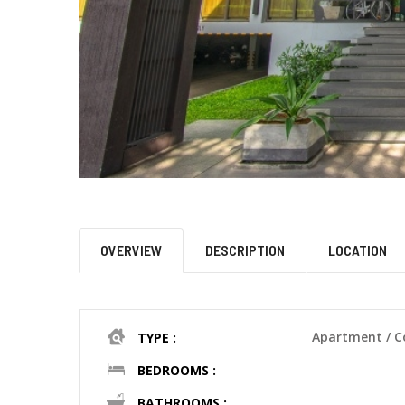
OVERVIEW
DESCRIPTION
LOCATION
Apartment / 
TYPE :
BEDROOMS :
BATHROOMS :