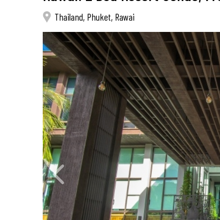
Thailand, Phuket, Rawai