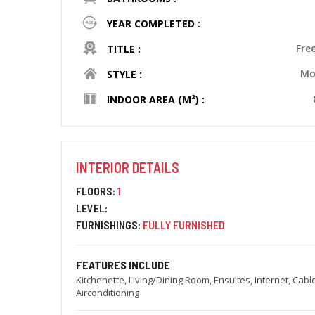
YEAR COMPLETED :
Fre
TITLE :
Mo
STYLE :
INDOOR AREA (M²) :
INTERIOR DETAILS
FLOORS:
1
LEVEL:
FURNISHINGS:
FULLY FURNISHED
FEATURES INCLUDE
Kitchenette, Living/Dining Room, Ensuites, Internet, Cabl
Airconditioning