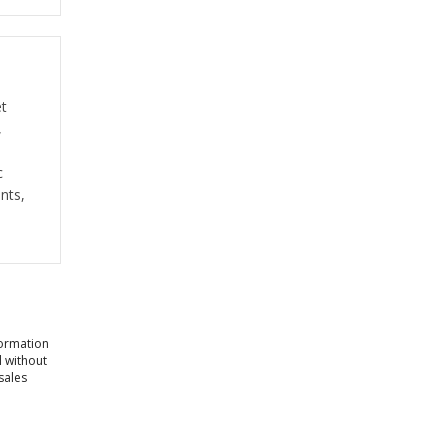
et
,
c
nts,
formation
l without
sales