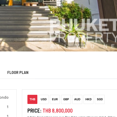
FLOOR PLAN
Condo
THB
USD
EUR
GBP
AUD
HKD
SGD
1
PRICE:
THB 8,800,000
1