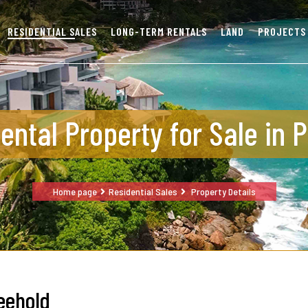
RESIDENTIAL SALES
LONG-TERM RENTALS
LAND
PROJECTS
ental Property for Sale in 
Home page
Residential Sales
Property Details
eehold