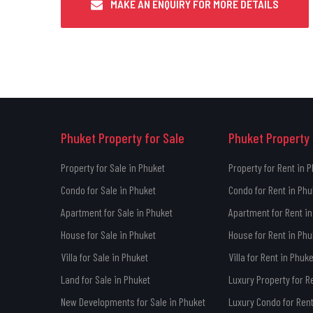
MAKE AN ENQUIRY FOR MORE DETAILS
Phuket Property for Sale
Phuket Property 
Property for Sale in Phuket
Property for Rent in 
Condo for Sale in Phuket
Condo for Rent in Phu
Apartment for Sale in Phuket
Apartment for Rent in
House for Sale in Phuket
House for Rent in Phu
Villa for Sale in Phuket
Villa for Rent in Phuke
Land for Sale in Phuket
Luxury Property for R
New Developments for Sale in Phuket
Luxury Condo for Rent