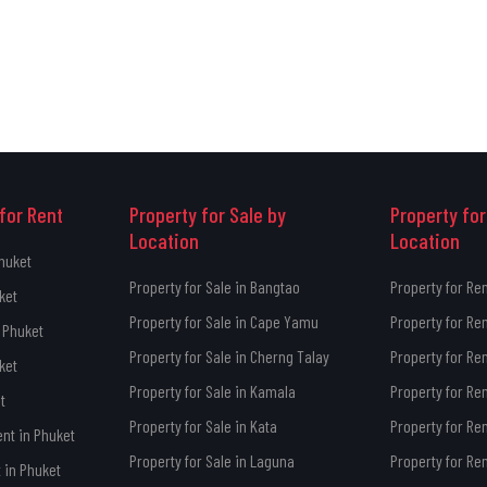
for Rent
Property for Sale by
Property for
Location
Location
Phuket
Property for Sale in Bangtao
Property for Re
ket
Property for Sale in Cape Yamu
Property for Re
 Phuket
Property for Sale in Cherng Talay
Property for Re
ket
Property for Sale in Kamala
Property for Re
t
Property for Sale in Kata
Property for Ren
ent in Phuket
Property for Sale in Laguna
Property for Re
 in Phuket