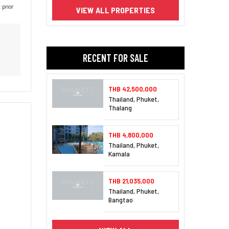
 prior
VIEW ALL PROPERTIES
RECENT FOR SALE
THB 42,500,000
Thailand, Phuket,
Thalang
THB 4,800,000
Thailand, Phuket,
Kamala
THB 21,035,000
Thailand, Phuket,
Bangtao