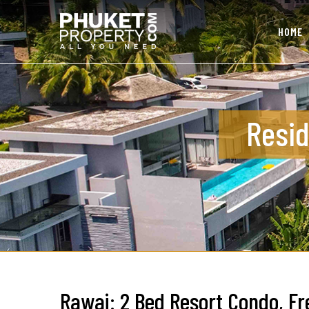
HOME
Resid
Rawai: 2 Bed Resort Condo, Fr