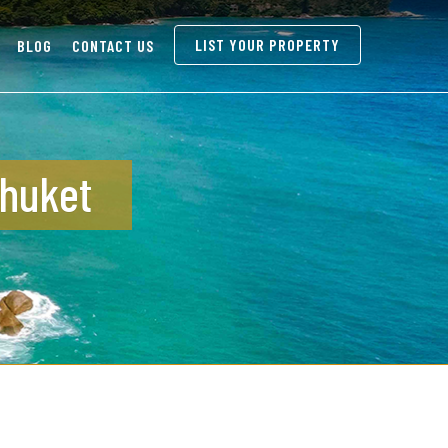
LIST YOUR PROPERTY
BLOG
CONTACT US
Phuket