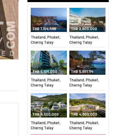
THB 7,154,496
THB 2,900,000
Thailand, Phuket,
Thailand, Phuket,
Cherng Talay
Cherng Talay
THB 5,106,000
THB 5,901,114
Thailand, Phuket,
Thailand, Phuket,
Cherng Talay
Cherng Talay
THB 4,500,000
THB 4,900,000
Thailand, Phuket,
Thailand, Phuket,
Cherng Talay
Cherng Talay