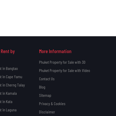
 Rent by
More Information
Phuket Property for Sale with 3D
nt in Bangtao
Phuket Property for Sale with Video
nt in Cape Yamu
Contact Us
nt in Cherng Talay
Blog
nt in Kamala
Sitemap
t in Kata
Privacy & Cookies
nt in Laguna
Disclaimer