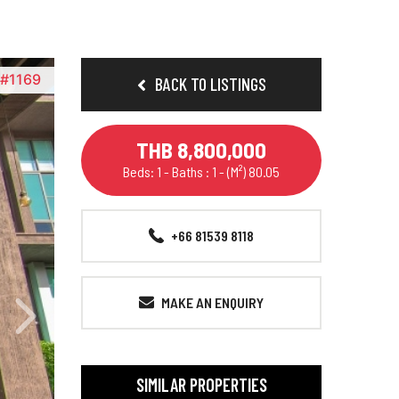
D#1169
BACK TO LISTINGS
THB 8,800,000
Beds: 1 - Baths : 1 - (M²) 80.05
+66 81539 8118
MAKE AN ENQUIRY
SIMILAR PROPERTIES