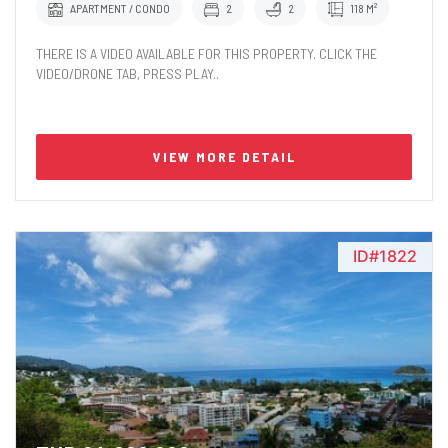
APARTMENT / CONDO
2
2
118 M²
THERE IS A VIDEO AVAILABLE FOR THIS PROPERTY. CLICK THE
VIDEO/DRONE TAB, PRESS PLAY..
VIEW MORE DETAIL
ID#1822