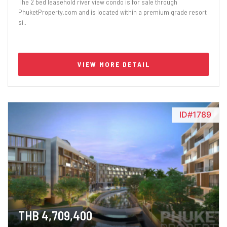
The 2 bed leasehold river view condo is for sale through
PhuketProperty.com and is located within a premium grade resort
si..
VIEW MORE DETAIL
ID#1789
THB 4,709,400