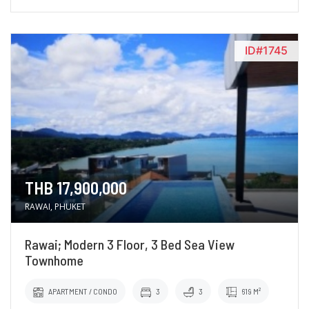
ID#1745
THB 17,900,000
RAWAI, PHUKET
Rawai; Modern 3 Floor, 3 Bed Sea View
Townhome
APARTMENT / CONDO
3
3
619 M²