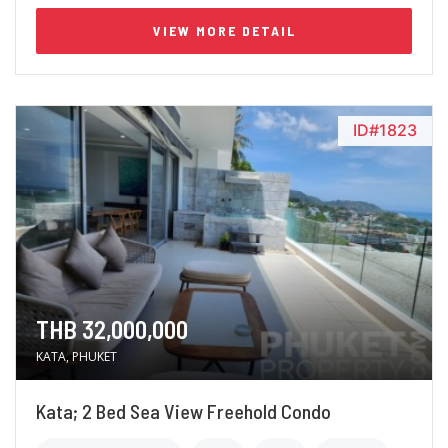
VIEW MORE DETAIL
ID#1823
THB 32,000,000
KATA, PHUKET
Kata; 2 Bed Sea View Freehold Condo