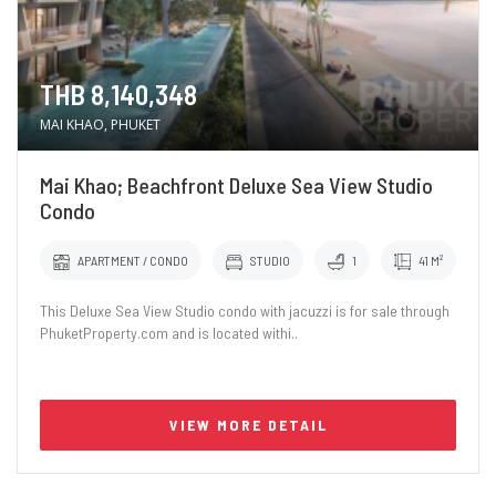
THB 8,140,348
MAI KHAO, PHUKET
Mai Khao; Beachfront Deluxe Sea View Studio
Condo
APARTMENT / CONDO
STUDIO
1
41 M²
This Deluxe Sea View Studio condo with jacuzzi is for sale through
PhuketProperty.com and is located withi..
VIEW MORE DETAIL