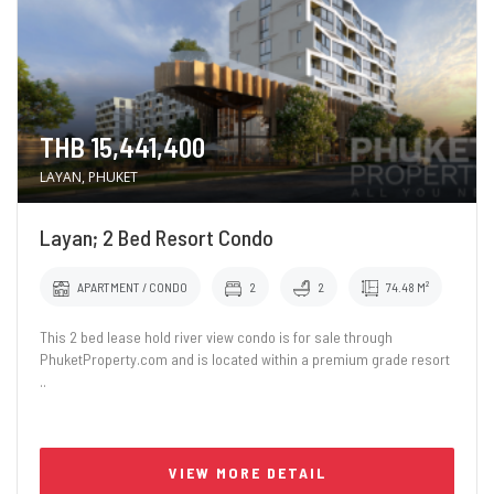
THB 15,441,400
LAYAN, PHUKET
Layan; 2 Bed Resort Condo
APARTMENT / CONDO
2
2
74.48 M²
This 2 bed lease hold river view condo is for sale through
PhuketProperty.com and is located within a premium grade resort
..
VIEW MORE DETAIL