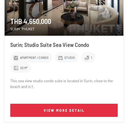
THB 4,650,000
SURIN, PHUKET
Surin; Studio Suite Sea View Condo
APARTMENT / CONDO
STUDIO
1
30 M²
This sea view studio condo suite is located in Surin, close to the
beach and is f..
VIEW MORE DETAIL