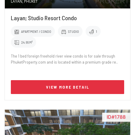
LAYAN, PHUKET
Layan; Studio Resort Condo
APARTMENT / CONDO
STUDIO
1
24.66 M²
The 1 bed foreign freehold river view condo is for sale through
PhuketProperty.com and is located within a premium grade re..
VIEW MORE DETAIL
ID#1788