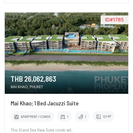
ID#1785
THB 26,062,863
MAI KHAO, PHUKET
Mai Khao; 1 Bed Jacuzzi Suite
APARTMENT / CONDO
1
1
127 M²
This Grand Sea View Suite condo wit..