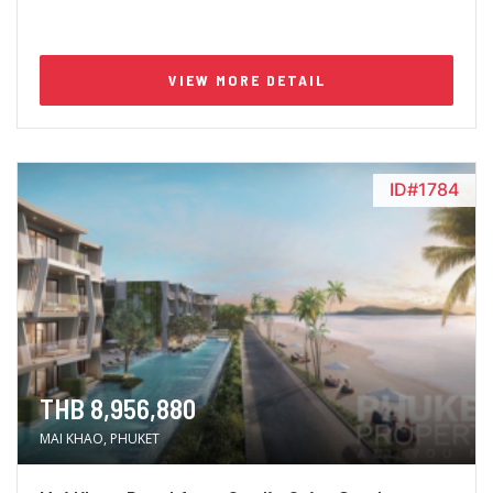
VIEW MORE DETAIL
ID#1784
THB 8,956,880
MAI KHAO, PHUKET