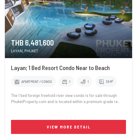
THB 6,481,600
LAYAN, PHUKET
Layan; 1 Bed Resort Condo Near to Beach
APARTMENT / CONDO
1
1
36 M²
The 1 bed foreign freehold river view condo is for sale through
PhuketProperty.com and is located within a premium grade re..
VIEW MORE DETAIL