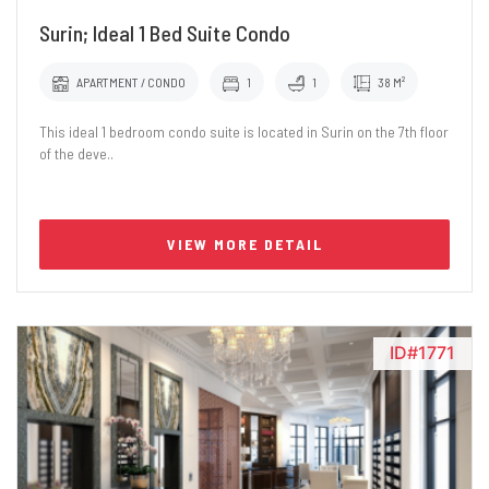
Surin; Ideal 1 Bed Suite Condo
APARTMENT / CONDO
1
1
38 M²
This ideal 1 bedroom condo suite is located in Surin on the 7th floor
of the deve..
VIEW MORE DETAIL
ID#1771