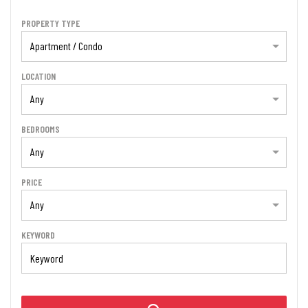
PROPERTY TYPE
Apartment / Condo
LOCATION
Any
BEDROOMS
Any
PRICE
Any
KEYWORD