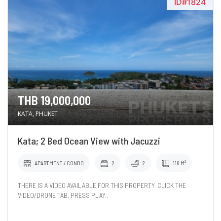
ID#1824
THB 19,000,000
KATA, PHUKET
Kata; 2 Bed Ocean View with Jacuzzi
APARTMENT / CONDO
2
2
118 M²
THERE IS A VIDEO AVAILABLE FOR THIS PROPERTY. CLICK THE
VIDEO/DRONE TAB, PRESS PLAY..