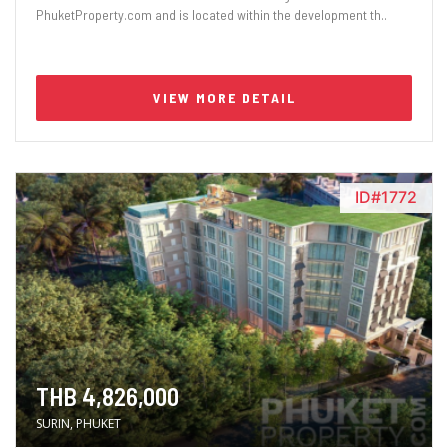
PhuketProperty.com and is located within the development th..
VIEW MORE DETAIL
ID#1772
THB 4,826,000
SURIN, PHUKET