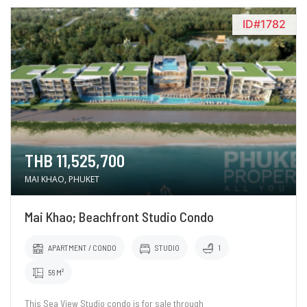
ID#1782
THB 11,525,700
MAI KHAO, PHUKET
Mai Khao; Beachfront Studio Condo
APARTMENT / CONDO
STUDIO
1
56 M²
This Sea View Studio condo is for sale through