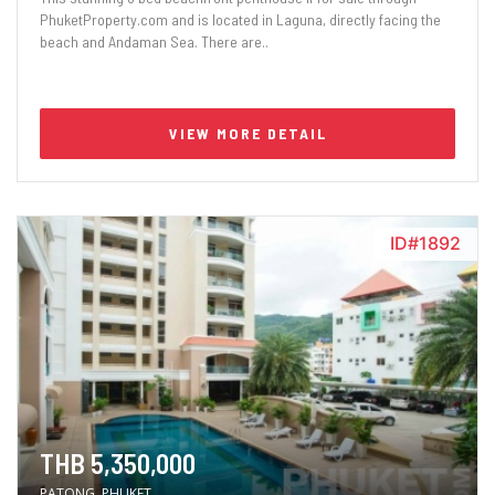
PhuketProperty.com and is located in Laguna, directly facing the
beach and Andaman Sea. There are..
VIEW MORE DETAIL
ID#1892
THB 5,350,000
PATONG, PHUKET