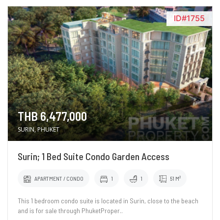
ID#1755
THB 6,477,000
SURIN, PHUKET
Surin; 1 Bed Suite Condo Garden Access
APARTMENT / CONDO
1
1
51 M²
This 1 bedroom condo suite is located in Surin, close to the beach
and is for sale through PhuketProper..