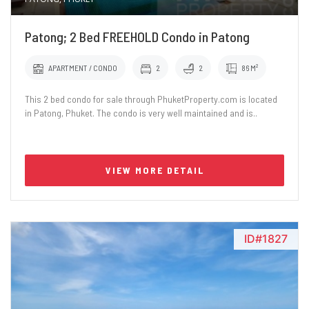
Patong; 2 Bed FREEHOLD Condo in Patong
APARTMENT / CONDO
2
2
86 M²
This 2 bed condo for sale through PhuketProperty.com is located
in Patong, Phuket. The condo is very well maintained and is..
VIEW MORE DETAIL
ID#1827