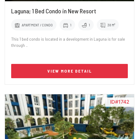
Laguna; 1 Bed Condo in New Resort
APARTMENT / CONDO
1
1
38 M²
This 1 bed condo is located in a development in Laguna is for sale
through ..
VIEW MORE DETAIL
ID#1742