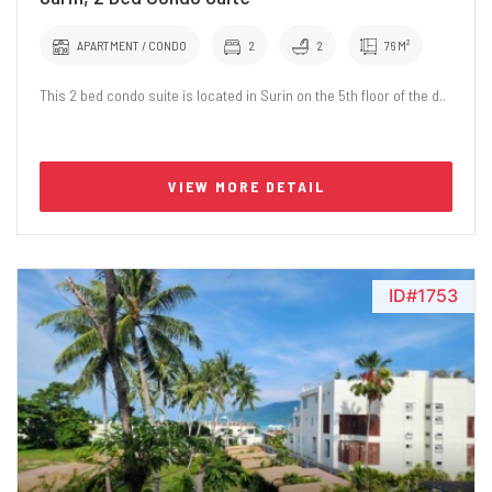
APARTMENT / CONDO
2
2
76 M²
This 2 bed condo suite is located in Surin on the 5th floor of the d..
VIEW MORE DETAIL
ID#1753