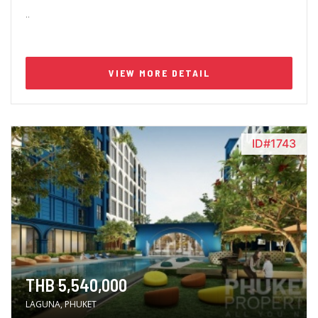
..
VIEW MORE DETAIL
ID#1743
THB 5,540,000
LAGUNA, PHUKET