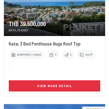
THB 39,500,000
KATA, PHUKET
Kata; 3 Bed Penthouse Huge Roof Top
APARTMENT / CONDO
3
3
349 M²
..
VIEW MORE DETAIL