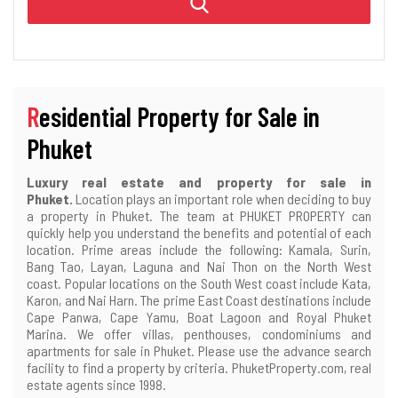
Residential Property for Sale in
Phuket
Luxury real estate and property for sale in
Phuket.
Location plays an important role when deciding to buy
a property in Phuket. The team at PHUKET PROPERTY can
quickly help you understand the benefits and potential of each
location. Prime areas include the following: Kamala, Surin,
Bang Tao, Layan, Laguna and Nai Thon on the North West
coast. Popular locations on the South West coast include Kata,
Karon, and Nai Harn. The prime East Coast destinations include
Cape Panwa, Cape Yamu, Boat Lagoon and Royal Phuket
Marina. We offer villas, penthouses, condominiums and
apartments for sale in Phuket. Please use the advance search
facility to find a property by criteria. PhuketProperty.com, real
estate agents since 1998.