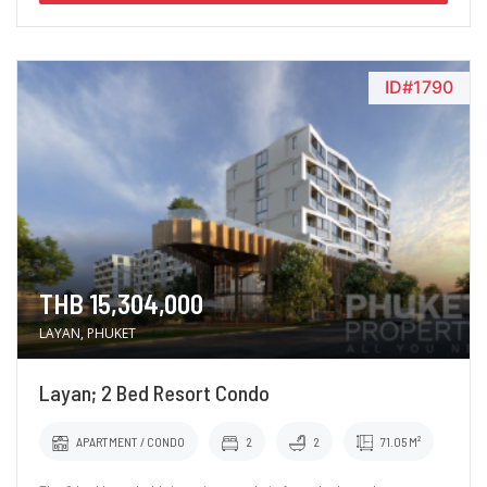
ID#1790
THB 15,304,000
LAYAN, PHUKET
Layan; 2 Bed Resort Condo
APARTMENT / CONDO
2
2
71.05 M²