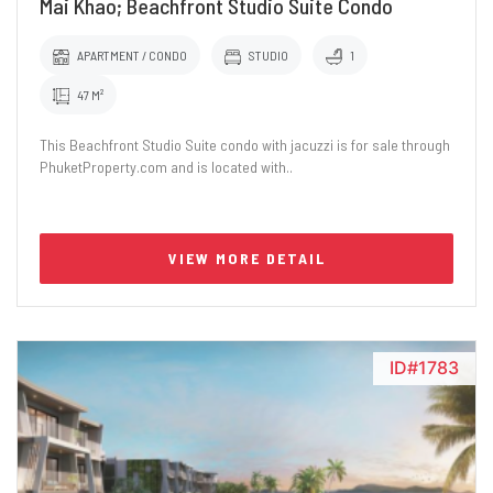
Mai Khao; Beachfront Studio Suite Condo
APARTMENT / CONDO
STUDIO
1
47 M²
This Beachfront Studio Suite condo with jacuzzi is for sale through
PhuketProperty.com and is located with..
VIEW MORE DETAIL
ID#1783