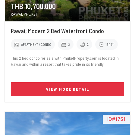
THB 10,700,000
RAWAI, PHUKET
Rawai; Modern 2 Bed Waterfront Condo
APARTMENT / CONDO
2
2
134 M²
This 2 bed condo for sale with PhuketProperty.com is located in
Rawai and within a resort that takes pride in its friendly ..
VIEW MORE DETAIL
ID#1751