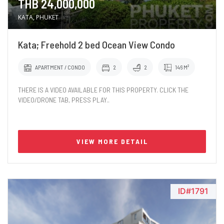
THB 24,000,000
KATA, PHUKET
Kata; Freehold 2 bed Ocean View Condo
APARTMENT / CONDO
2
2
146 M²
THERE IS A VIDEO AVAILABLE FOR THIS PROPERTY. CLICK THE
VIDEO/DRONE TAB, PRESS PLAY..
VIEW MORE DETAIL
ID#1791