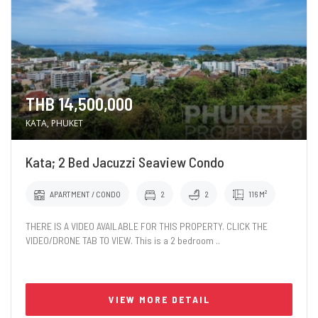
THB 14,500,000
KATA, PHUKET
Kata; 2 Bed Jacuzzi Seaview Condo
APARTMENT / CONDO
2
2
116 M²
THERE IS A VIDEO AVAILABLE FOR THIS PROPERTY. CLICK THE
VIDEO/DRONE TAB TO VIEW. This is a 2 bedroom ..
VIEW MORE DETAIL