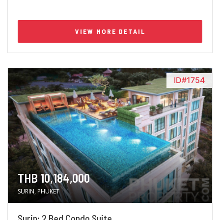
VIEW MORE DETAIL
ID#1754
THB 10,184,000
SURIN, PHUKET
Surin; 2 Bed Condo Suite