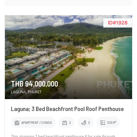
ID#1928
THB 94,000,000
LAGUNA, PHUKET
Laguna; 3 Bed Beachfront Pool Roof Penthouse
APARTMENT / CONDO
3
3
336 M²
This stunning 3 bed beachfront penthouse if for sale through