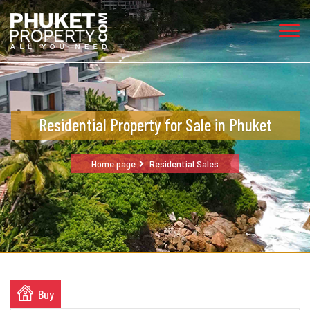
Residential Property for Sale in Phuket
Home page
Residential Sales
Buy