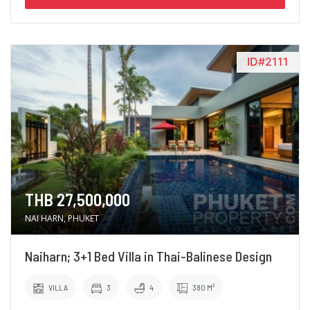
ID#2111
THB 27,500,000
NAI HARN, PHUKET
Naiharn; 3+1 Bed Villa in Thai-Balinese Design
VILLA
3
4
380 M²