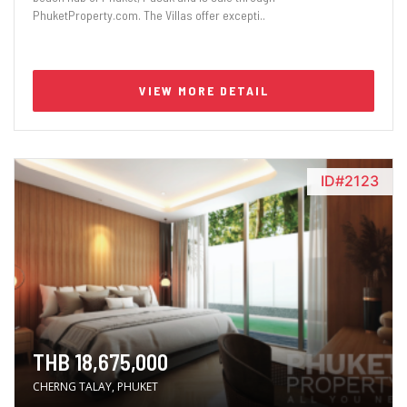
PhuketProperty.com. The Villas offer excepti..
VIEW MORE DETAIL
ID#2123
THB 18,675,000
CHERNG TALAY, PHUKET