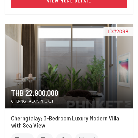
VIEW MORE DETAIL
ID#2098
THB 22,900,000
CHERNG TALAY, PHUKET
Cherngtalay; 3-Bedroom Luxury Modern Villa
with Sea View