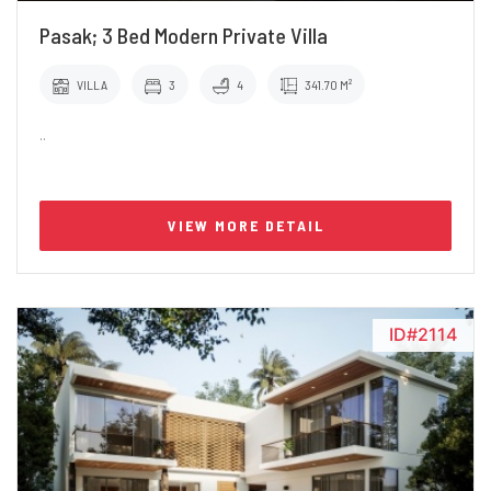
Pasak; 3 Bed Modern Private Villa
VILLA
3
4
341.70 M²
..
VIEW MORE DETAIL
ID#2114