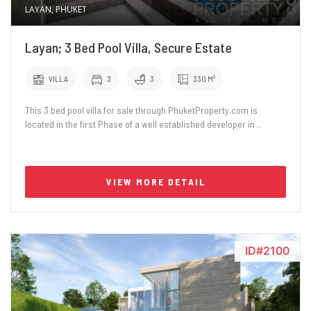
LAYAN, PHUKET
Layan; 3 Bed Pool Villa, Secure Estate
VILLA
3
3
330 M²
This 3 bed pool villa for sale through PhuketProperty.com is
located in the first Phase of a well established developer in ..
VIEW MORE DETAIL
ID#2100