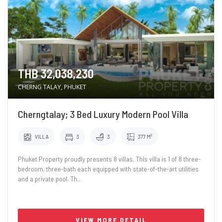
THB 32,038,230
CHERNG TALAY, PHUKET
Cherngtalay; 3 Bed Luxury Modern Pool Villa
VILLA
3
3
377 M²
Phuket Property proudly presents 8 villas. This villa is 1 of 8 three-
bedroom, three-bath each equipped with state-of-the-art utilities
and a private pool. Th..
VIEW MORE DETAIL