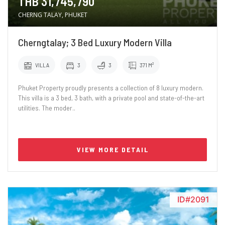
THB 31,745,790
CHERNG TALAY, PHUKET
Cherngtalay; 3 Bed Luxury Modern Villa
VILLA
3
3
371 M²
Phuket Property proudly presents a collection of 8 luxury modern.
This villa is a 3 bed, 3 bath, with a private pool and state-of-the-art
utilities. The moder..
VIEW MORE DETAIL
ID#2091