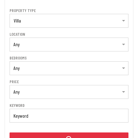
PROPERTY TYPE
Villa
LOCATION
Any
BEDROOMS
Any
PRICE
Any
KEYWORD