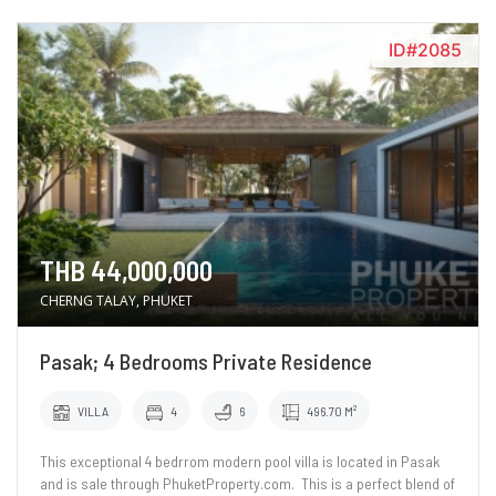
ID#2085
THB 44,000,000
CHERNG TALAY, PHUKET
Pasak; 4 Bedrooms Private Residence
VILLA
4
6
496.70 M²
This exceptional 4 bedrrom modern pool villa is located in Pasak
and is sale through PhuketProperty.com. This is a perfect blend of