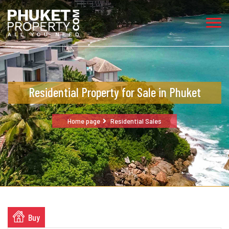
Residential Property for Sale in Phuket
Home page
Residential Sales
Buy