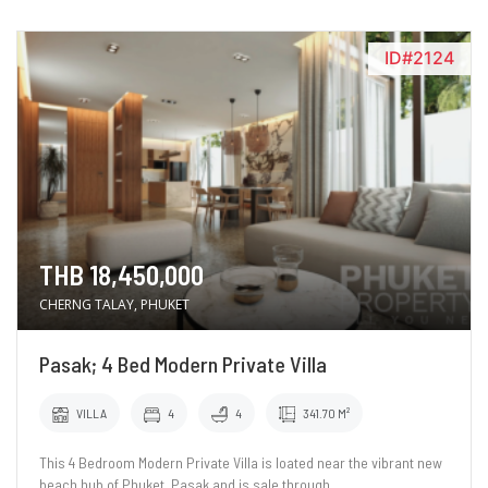
ID#2124
THB 18,450,000
CHERNG TALAY, PHUKET
Pasak; 4 Bed Modern Private Villa
VILLA
4
4
341.70 M²
This 4 Bedroom Modern Private Villa is loated near the vibrant new
beach hub of Phuket, Pasak and is sale through