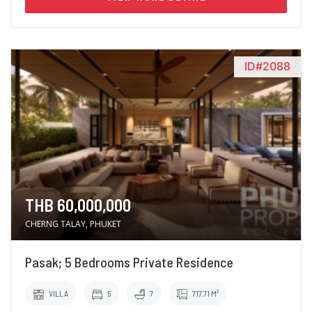
ID#2088
THB 60,000,000
CHERNG TALAY, PHUKET
Pasak; 5 Bedrooms Private Residence
VILLA
5
7
717.71 M²