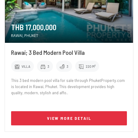
THB 17,000,000
RAWAI, PHUKET
Rawai; 3 Bed Modern Pool Villa
VILLA
3
3
220 M²
This 3 bed modern pool villa for sale through PhuketProperty.com
is located in Rawai, Phuket. This development provides high
quality, modern, stylish and affo..
VIEW MORE DETAIL