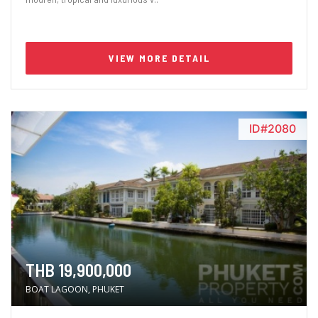
VIEW MORE DETAIL
ID#2080
THB 19,900,000
BOAT LAGOON, PHUKET