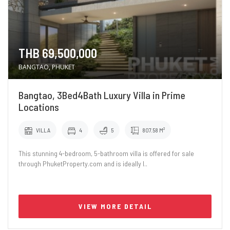
THB 69,500,000
BANGTAO, PHUKET
Bangtao, 3Bed4Bath Luxury Villa in Prime
Locations
VILLA
4
5
807.58 M²
This stunning 4-bedroom, 5-bathroom villa is offered for sale
through PhuketProperty.com and is ideally l..
VIEW MORE DETAIL