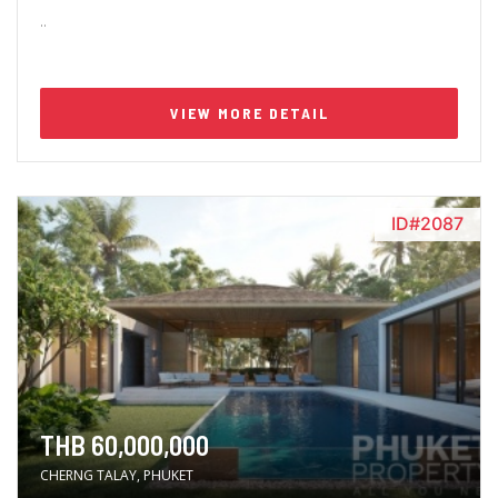
..
VIEW MORE DETAIL
ID#2087
THB 60,000,000
CHERNG TALAY, PHUKET