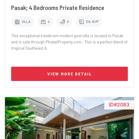
Pasak; 4 Bedrooms Private Residence
VILLA
4
6
514.18 M²
This exceptional 4 bedrrom modern pool villa is located in Pasak
and is sale through PhuketProperty.com. This is a perfect blend of
tropical Southeast A..
VIEW MORE DETAIL
ID#2083