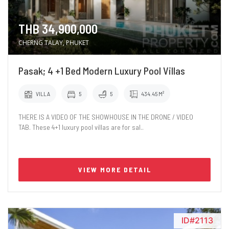
THB 34,900,000
CHERNG TALAY, PHUKET
Pasak; 4 +1 Bed Modern Luxury Pool Villas
VILLA
5
5
434.45 M²
THERE IS A VIDEO OF THE SHOWHOUSE IN THE DRONE / VIDEO
TAB. These 4+1 luxury pool villas are for sal..
VIEW MORE DETAIL
ID#2113