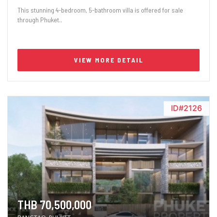
This stunning 4-bedroom, 5-bathroom villa is offered for sale
through Phuket..
VIEW MORE DETAIL
ID#2126
THB 70,500,000