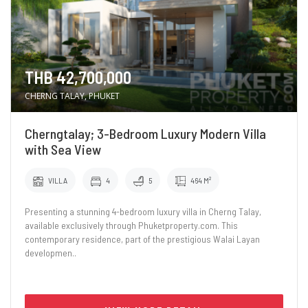
THB 42,700,000
CHERNG TALAY, PHUKET
Cherngtalay; 3-Bedroom Luxury Modern Villa
with Sea View
VILLA
4
5
464 M²
Presenting a stunning 4-bedroom luxury villa in Cherng Talay,
available exclusively through Phuketproperty.com. This
contemporary residence, part of the prestigious Walai Layan
developmen..