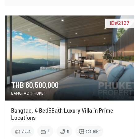
ID#2127
THB 60,500,000
BANGTAO, PHUKET
Bangtao, 4 Bed5Bath Luxury Villa in Prime
Locations
VILLA
4
5
709.66 M²