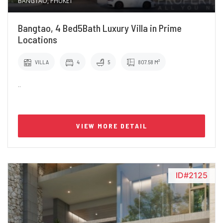
BANGTAO, PHUKET
Bangtao, 4 Bed5Bath Luxury Villa in Prime
Locations
VILLA
4
5
807.58 M²
..
VIEW MORE DETAIL
ID#2125