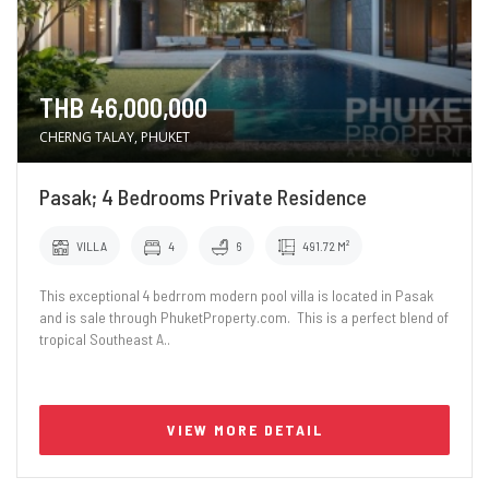
THB 46,000,000
CHERNG TALAY, PHUKET
Pasak; 4 Bedrooms Private Residence
VILLA
4
6
491.72 M²
This exceptional 4 bedrrom modern pool villa is located in Pasak
and is sale through PhuketProperty.com. This is a perfect blend of
tropical Southeast A..
VIEW MORE DETAIL