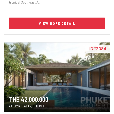
tropical Southeast A..
VIEW MORE DETAIL
ID#2084
THB 42,000,000
CHERNG TALAY, PHUKET