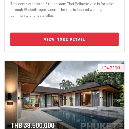
This completed large 3+1 bedroom Thai Balinese villa is for sale
through PhuketProperty.com. The villa is located within a
community of private villas in..
VIEW MORE DETAIL
ID#2110
THB 39,500,000