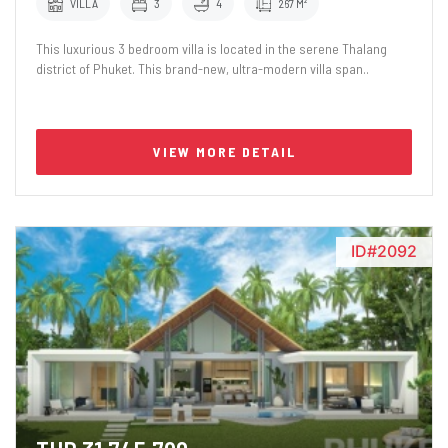
VILLA
3
4
267 M²
This luxurious 3 bedroom villa is located in the serene Thalang
district of Phuket. This brand-new, ultra-modern villa span..
VIEW MORE DETAIL
ID#2092