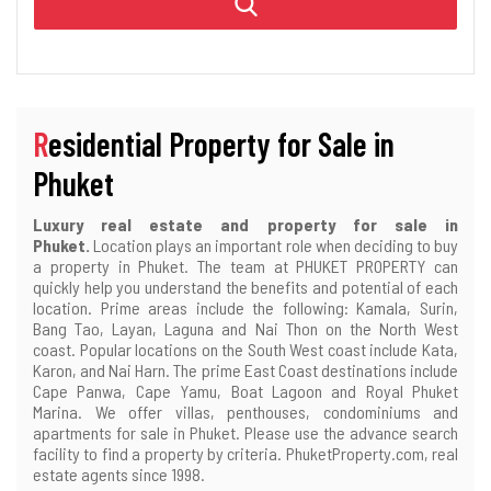
Residential Property for Sale in
Phuket
Luxury real estate and property for sale in
Phuket.
Location plays an important role when deciding to buy
a property in Phuket. The team at PHUKET PROPERTY can
quickly help you understand the benefits and potential of each
location. Prime areas include the following: Kamala, Surin,
Bang Tao, Layan, Laguna and Nai Thon on the North West
coast. Popular locations on the South West coast include Kata,
Karon, and Nai Harn. The prime East Coast destinations include
Cape Panwa, Cape Yamu, Boat Lagoon and Royal Phuket
Marina. We offer villas, penthouses, condominiums and
apartments for sale in Phuket. Please use the advance search
facility to find a property by criteria. PhuketProperty.com, real
estate agents since 1998.