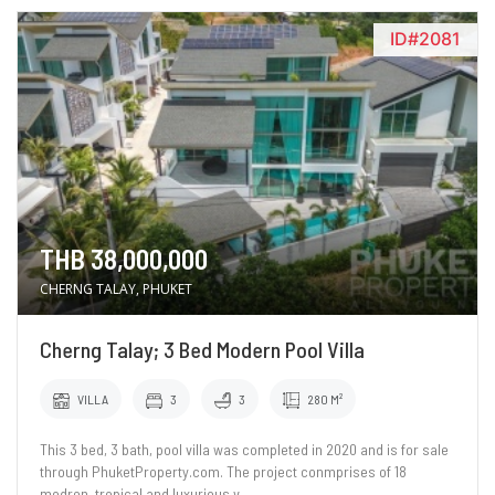
ID#2081
THB 38,000,000
CHERNG TALAY, PHUKET
Cherng Talay; 3 Bed Modern Pool Villa
VILLA
3
3
280 M²
This 3 bed, 3 bath, pool villa was completed in 2020 and is for sale
through PhuketProperty.com. The project conmprises of 18
modren, tropical and luxurious v..