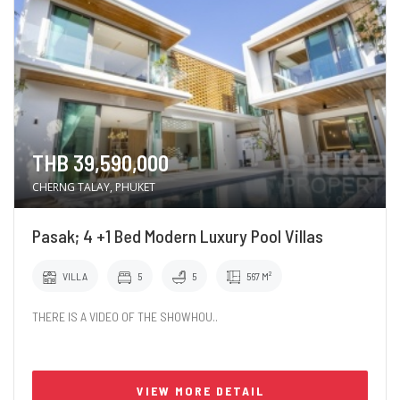
THB 39,590,000
CHERNG TALAY, PHUKET
Pasak; 4 +1 Bed Modern Luxury Pool Villas
VILLA
5
5
567 M²
THERE IS A VIDEO OF THE SHOWHOU..
VIEW MORE DETAIL