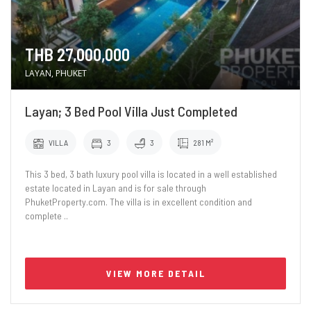
THB 27,000,000
LAYAN, PHUKET
Layan; 3 Bed Pool Villa Just Completed
VILLA
3
3
281 M²
This 3 bed, 3 bath luxury pool villa is located in a well established
estate located in Layan and is for sale through
PhuketProperty.com. The villa is in excellent condition and
complete ..
VIEW MORE DETAIL