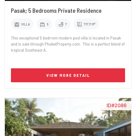
Pasak; 5 Bedrooms Private Residence
VILLA
5
7
717.71 M²
This exceptional 5 bedrrom modern pool villa is located in Pasak
and is sale through PhuketProperty.com. This is a perfect blend of
tropical Southeast A..
VIEW MORE DETAIL
ID#2086