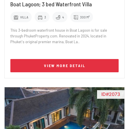
Boat Lagoon; 3 bed Waterfront Villa
VILLA
3
4
300 M²
This 3-bedroom waterfront house in Boat Lagoon is for sale
through PhuketProperty.com. Renovated in 2024, located in
Phuket's original premier marina, Boat La..
VIEW MORE DETAIL
ID#2073