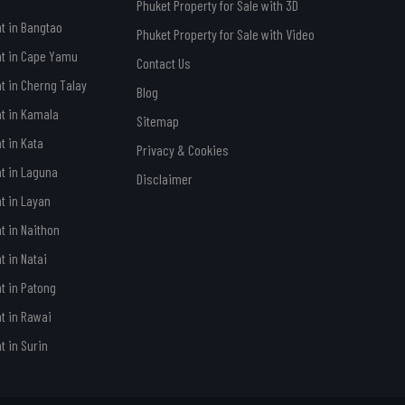
Phuket Property for Sale with 3D
nt in Bangtao
Phuket Property for Sale with Video
nt in Cape Yamu
Contact Us
nt in Cherng Talay
Blog
nt in Kamala
Sitemap
t in Kata
Privacy & Cookies
nt in Laguna
Disclaimer
nt in Layan
t in Naithon
t in Natai
nt in Patong
nt in Rawai
t in Surin