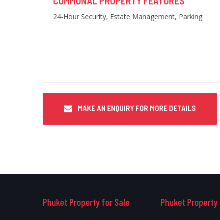
COMMUNAL PROPERTY FEATURES
24-Hour Security, Estate Management, Parking
MAKE AN ENQUIRY FOR MORE DETAILS
Phuket Property for Sale
Phuket Property 