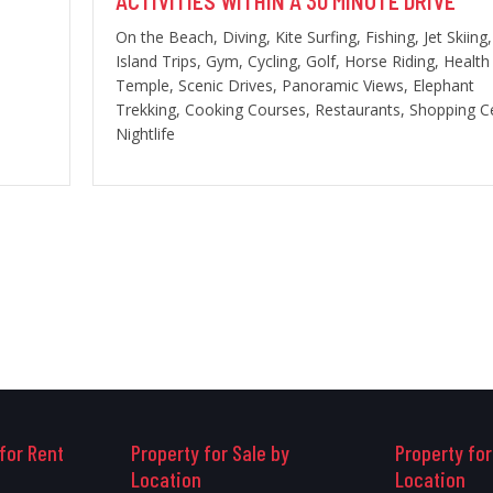
ACTIVITIES WITHIN A 30 MINUTE DRIVE
On the Beach, Diving, Kite Surfing, Fishing, Jet Skiing,
Island Trips, Gym, Cycling, Golf, Horse Riding, Health
Temple, Scenic Drives, Panoramic Views, Elephant
Trekking, Cooking Courses, Restaurants, Shopping C
Nightlife
for Rent
Property for Sale by
Property for
Location
Location