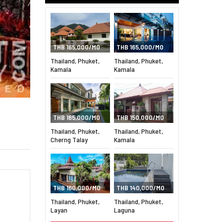
THB 165,000/MO
THB 165,000/MO
Thailand, Phuket,
Thailand, Phuket,
Kamala
Kamala
THB 165,000/MO
THB 150,000/MO
Thailand, Phuket,
Thailand, Phuket,
Cherng Talay
Kamala
THB 160,000/MO
THB 140,000/MO
Thailand, Phuket,
Thailand, Phuket,
Layan
Laguna