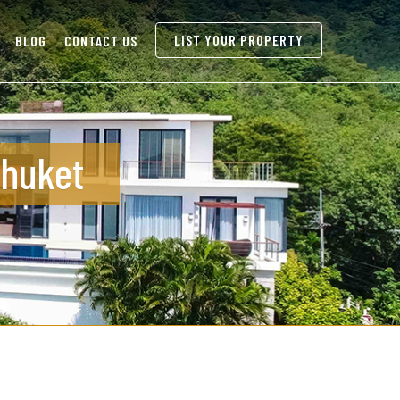
LIST YOUR PROPERTY
BLOG
CONTACT US
Phuket