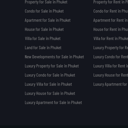
Property for Sale in Phuket
Property for Rent in 
Condo for Sale in Phuket
Condo for Rent in Phu
Apartment for Sale in Phuket
Apartment for Rent in
House for Sale in Phuket
House for Rent in Phu
Villa for Sale in Phuket
Villa for Rent in Phuke
Land for Sale in Phuket
Luxury Property for R
New Developments for Sale in Phuket
Luxury Condo for Rent
Luxury Property for Sale in Phuket
Luxury Villa for Rent 
Luxury Condo for Sale in Phuket
Luxury House for Rent
Luxury Villa for Sale in Phuket
Luxury Apartment for 
Luxury House for Sale in Phuket
Luxury Apartment for Sale in Phuket