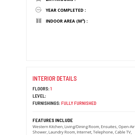
YEAR COMPLETED :
INDOOR AREA (M²) :
INTERIOR DETAILS
FLOORS:
1
LEVEL:
FURNISHINGS:
FULLY FURNISHED
FEATURES INCLUDE
Western Kitchen, Living/Dining Room, Ensuites, Open-Air
Shower, Laundry Room, Internet, Telephone, Cable TV,