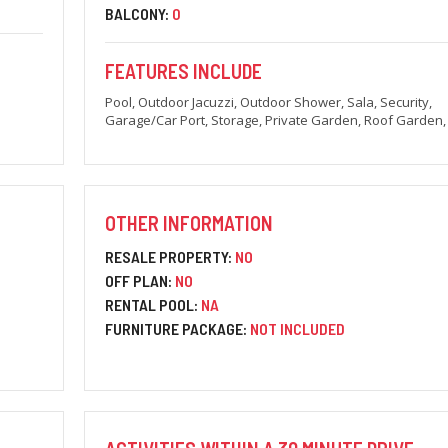
BALCONY:
0
FEATURES INCLUDE
Pool, Outdoor Jacuzzi, Outdoor Shower, Sala, Security,
Garage/Car Port, Storage, Private Garden, Roof Garden
OTHER INFORMATION
RESALE PROPERTY:
NO
OFF PLAN:
NO
RENTAL POOL:
NA
FURNITURE PACKAGE:
NOT INCLUDED