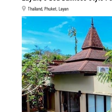
Thailand, Phuket, Layan