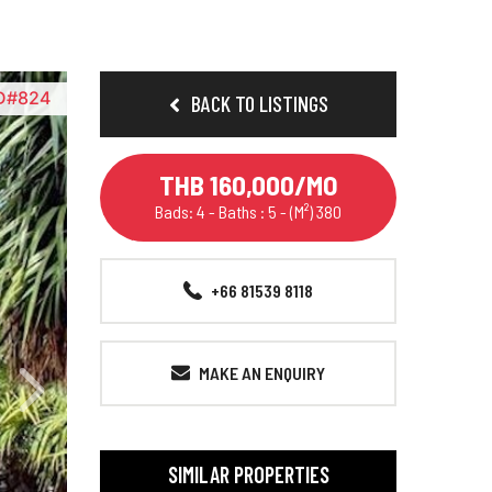
D#824
BACK TO LISTINGS
THB 160,000/MO
Bads: 4 - Baths : 5 - (M²) 380
+66 81539 8118
MAKE AN ENQUIRY
SIMILAR PROPERTIES