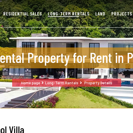
RESIDENTIAL SALES
LONG-TERM RENTALS
LAND
PROJECTS
ental Property for Rent in 
Home page
Long-Term Rentals
Property Details
ol Villa