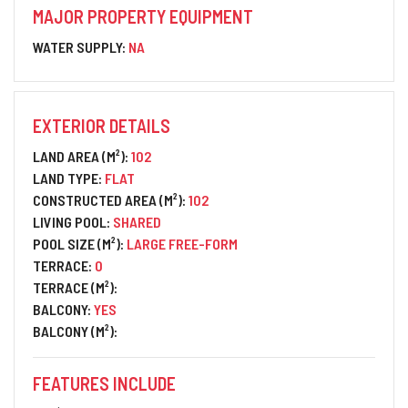
MAJOR PROPERTY EQUIPMENT
WATER SUPPLY:
NA
EXTERIOR DETAILS
LAND AREA (M²):
102
LAND TYPE:
FLAT
CONSTRUCTED AREA (M²):
102
LIVING POOL:
SHARED
POOL SIZE (M²):
LARGE FREE-FORM
TERRACE:
0
TERRACE (M²):
BALCONY:
YES
BALCONY (M²):
FEATURES INCLUDE