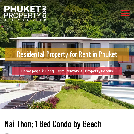
Residental Property for Rent in Phuket
Home page
Long-Term Rentals
Property Details
Nai Thon; 1 Bed Condo by Beach