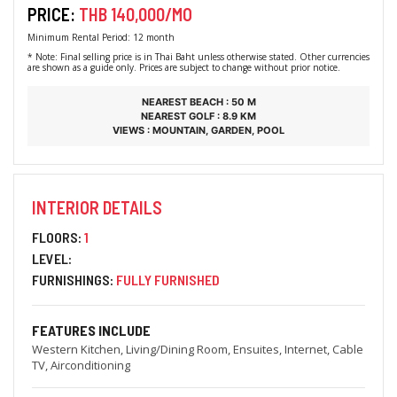
PRICE:
THB 140,000/MO
Minimum Rental Period: 12 month
* Note: Final selling price is in Thai Baht unless otherwise stated. Other currencies
are shown as a guide only. Prices are subject to change without prior notice.
NEAREST BEACH : 50 M
NEAREST GOLF : 8.9 KM
VIEWS : MOUNTAIN, GARDEN, POOL
INTERIOR DETAILS
FLOORS:
1
LEVEL:
FURNISHINGS:
FULLY FURNISHED
FEATURES INCLUDE
Western Kitchen, Living/Dining Room, Ensuites, Internet, Cable
TV, Airconditioning