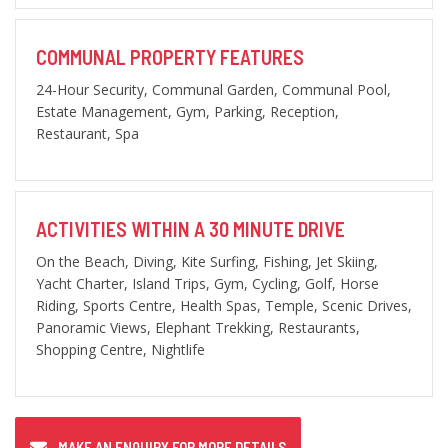
COMMUNAL PROPERTY FEATURES
24-Hour Security, Communal Garden, Communal Pool,
Estate Management, Gym, Parking, Reception,
Restaurant, Spa
ACTIVITIES WITHIN A 30 MINUTE DRIVE
On the Beach, Diving, Kite Surfing, Fishing, Jet Skiing,
Yacht Charter, Island Trips, Gym, Cycling, Golf, Horse
Riding, Sports Centre, Health Spas, Temple, Scenic Drives,
Panoramic Views, Elephant Trekking, Restaurants,
Shopping Centre, Nightlife
MAKE AN ENQUIRY FOR MORE DETAILS