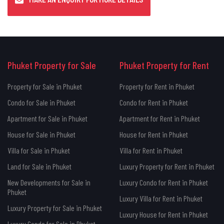
Phuket Property for Sale
Phuket Property for Rent
Property for Sale in Phuket
Property for Rent in Phuket
Condo for Sale in Phuket
Condo for Rent in Phuket
Apartment for Sale in Phuket
Apartment for Rent in Phuket
House for Sale in Phuket
House for Rent in Phuket
Villa for Sale in Phuket
Villa for Rent in Phuket
Land for Sale in Phuket
Luxury Property for Rent in Phuket
New Developments for Sale in
Luxury Condo for Rent in Phuket
Phuket
Luxury Villa for Rent in Phuket
Luxury Property for Sale in Phuket
Luxury House for Rent in Phuket
Luxury Condo for Sale in Phuket