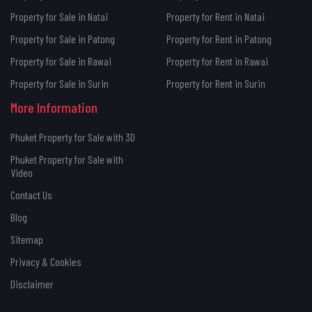
Property for Sale in Natai
Property for Rent in Natai
Property for Sale in Patong
Property for Rent in Patong
Property for Sale in Rawai
Property for Rent in Rawai
Property for Sale in Surin
Property for Rent in Surin
More Information
Phuket Property for Sale with 3D
Phuket Property for Sale with
Video
Contact Us
Blog
Sitemap
Privacy & Cookies
Disclaimer