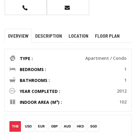
OVERVIEW
DESCRIPTION
LOCATION
FLOOR PLAN
Apartment / Condo
TYPE :
1
BEDROOMS :
1
BATHROOMS :
2012
YEAR COMPLETED :
102
INDOOR AREA (M²) :
THB
USD
EUR
GBP
AUD
HKD
SGD