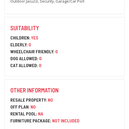
Outdoor Jacuzzi, Security, Garage/Car Port
SUITABILITY
CHILDREN:
YES
ELDERLY:
0
WHEELCHAIR FRIENDLY:
0
DOG ALLOWED:
0
CAT ALLOWED:
0
OTHER INFORMATION
RESALE PROPERTY:
NO
OFF PLAN:
NO
RENTAL POOL:
NA
FURNITURE PACKAGE:
NOT INCLUDED