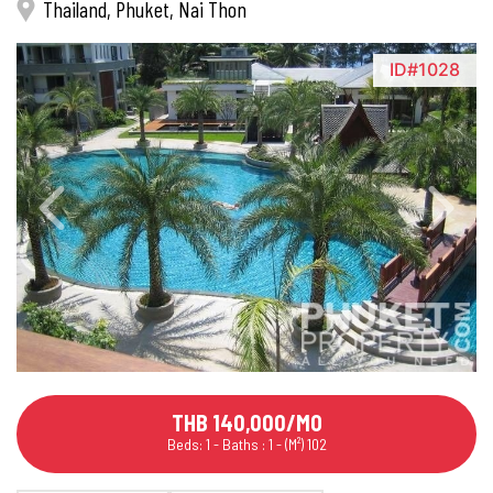
Thailand, Phuket, Nai Thon
ID#1028
THB 140,000/MO
Beds: 1 - Baths : 1 - (M²) 102