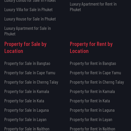
Luxury Apartment for Rent in
Luxury Villa for Sale in Phuket
Phuket
Luxury House for Sale in Phuket
Luxury Apartment for Sale in
Phuket
Property for Sale by
Property for Rent by
Location
Location
Property for Sale in Bangtao
Property for Rent in Bangtao
Property for Sale in Cape Yamu
Property for Rent in Cape Yamu
Property for Sale in Cherng Talay
Property for Rent in Cherng Talay
Property for Sale in Kamala
Property for Rent in Kamala
Property for Sale in Kata
Property for Rent in Kata
Property for Sale in Laguna
Property for Rent in Laguna
Property for Sale in Layan
Property for Rent in Layan
Property for Sale in Naithon
Property for Rent in Naithon