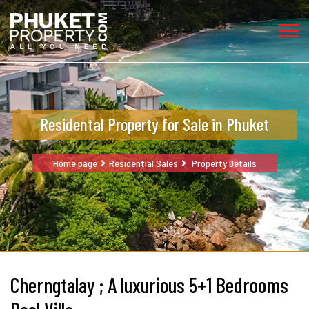
Residental Property for Sale in Phuket
Home page
Residential Sales
Property Details
Cherngtalay ; A luxurious 5+1 Bedrooms