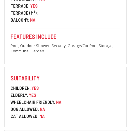
TERRACE:
YES
TERRACE (M²):
BALCONY:
NA
FEATURES INCLUDE
Pool, Outdoor Shower, Security, Garage/Car Port, Storage,
Communal Garden
SUITABILITY
CHILDREN:
YES
ELDERLY:
YES
WHEELCHAIR FRIENDLY:
NA
DOG ALLOWED:
NA
CAT ALLOWED:
NA