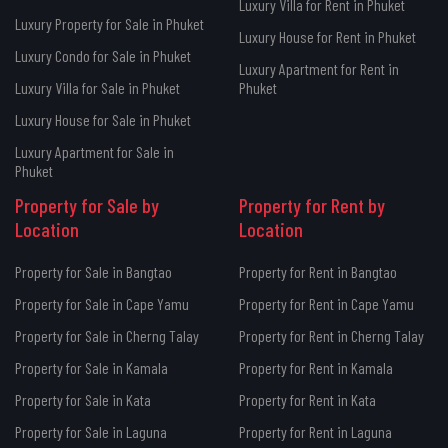
Luxury Villa for Rent in Phuket
Luxury Property for Sale in Phuket
Luxury House for Rent in Phuket
Luxury Condo for Sale in Phuket
Luxury Apartment for Rent in
Luxury Villa for Sale in Phuket
Phuket
Luxury House for Sale in Phuket
Luxury Apartment for Sale in
Phuket
Property for Sale by
Property for Rent by
Location
Location
Property for Sale in Bangtao
Property for Rent in Bangtao
Property for Sale in Cape Yamu
Property for Rent in Cape Yamu
Property for Sale in Cherng Talay
Property for Rent in Cherng Talay
Property for Sale in Kamala
Property for Rent in Kamala
Property for Sale in Kata
Property for Rent in Kata
Property for Sale in Laguna
Property for Rent in Laguna