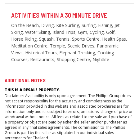
ACTIVITIES WITHIN A 30 MINUTE DRIVE
On the Beach, Diving, Kite Surfing, Surfing, Fishing, Jet
Skiing, Water Skiing, Island Trips, Gym, Cycling, Golf,
Horse Riding, Squash, Tennis, Sports Centre, Health Spas,
Meditation Centre, Temple, Scenic Drives, Panoramic
Views, Historical Tours, Elephant Trekking, Cooking
Courses, Restaurants, Shopping Centre, Nightlife
ADDITIONAL NOTES
THIS IS A RESALE PROPERTY.
Disclaimer: Availability is only upon agreement. The Phillips Group does
not accept responsibility for the accuracy and completeness as the
information provided in this website and associated brochures are for
information only and it is subject to errors, omissions, change of price or
withdrawal without notice. All fees as related to the sale and purchase of
a property or object are paid by either the seller and/or purchaser as
agreed in any final sales agreements. The commission to The Phillips
Group is paid by the seller as stipulated in our individual sales
agreements for Thailand.