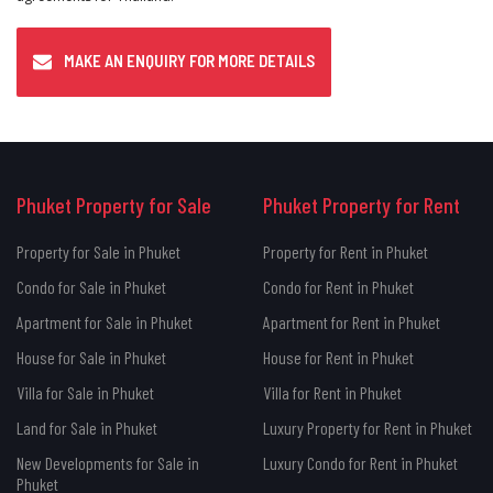
MAKE AN ENQUIRY FOR MORE DETAILS
Phuket Property for Sale
Phuket Property for Rent
Property for Sale in Phuket
Property for Rent in Phuket
Condo for Sale in Phuket
Condo for Rent in Phuket
Apartment for Sale in Phuket
Apartment for Rent in Phuket
House for Sale in Phuket
House for Rent in Phuket
Villa for Sale in Phuket
Villa for Rent in Phuket
Land for Sale in Phuket
Luxury Property for Rent in Phuket
New Developments for Sale in
Luxury Condo for Rent in Phuket
Phuket