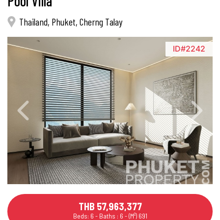
Pool Villa
Thailand, Phuket, Cherng Talay
ID#2242
THB 57,963,377
Beds: 6 - Baths : 6 - (M²) 691