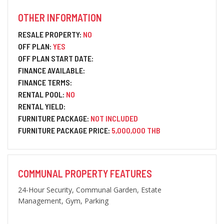
OTHER INFORMATION
RESALE PROPERTY:
NO
OFF PLAN:
YES
OFF PLAN START DATE:
FINANCE AVAILABLE:
FINANCE TERMS:
RENTAL POOL:
NO
RENTAL YIELD:
FURNITURE PACKAGE:
NOT INCLUDED
FURNITURE PACKAGE PRICE:
5,000,000 THB
COMMUNAL PROPERTY FEATURES
24-Hour Security, Communal Garden, Estate
Management, Gym, Parking