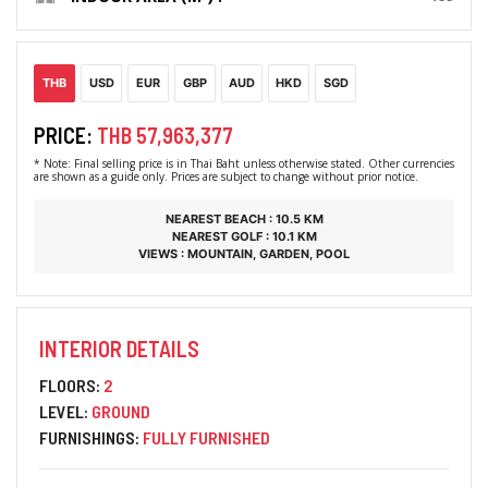
THB
USD
EUR
GBP
AUD
HKD
SGD
PRICE:
THB 57,963,377
* Note: Final selling price is in Thai Baht unless otherwise stated. Other currencies
are shown as a guide only. Prices are subject to change without prior notice.
NEAREST BEACH : 10.5 KM
NEAREST GOLF : 10.1 KM
VIEWS : MOUNTAIN, GARDEN, POOL
INTERIOR DETAILS
FLOORS:
2
LEVEL:
GROUND
FURNISHINGS:
FULLY FURNISHED