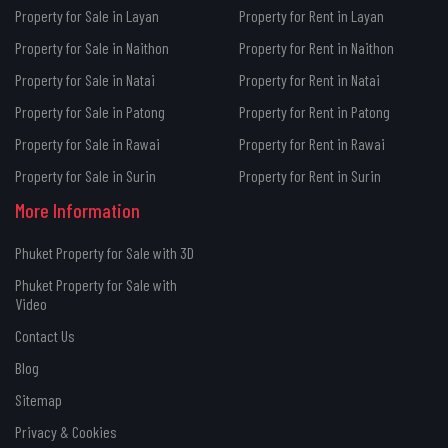
Property for Sale in Layan
Property for Rent in Layan
Property for Sale in Naithon
Property for Rent in Naithon
Property for Sale in Natai
Property for Rent in Natai
Property for Sale in Patong
Property for Rent in Patong
Property for Sale in Rawai
Property for Rent in Rawai
Property for Sale in Surin
Property for Rent in Surin
More Information
Phuket Property for Sale with 3D
Phuket Property for Sale with
Video
Contact Us
Blog
Sitemap
Privacy & Cookies