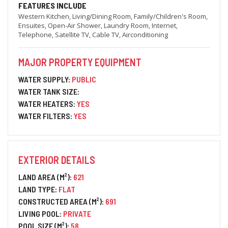
FEATURES INCLUDE
Western Kitchen, Living/Dining Room, Family/Children's Room,
Ensuites, Open-Air Shower, Laundry Room, Internet,
Telephone, Satellite TV, Cable TV, Airconditioning
MAJOR PROPERTY EQUIPMENT
WATER SUPPLY:
PUBLIC
WATER TANK SIZE:
WATER HEATERS:
YES
WATER FILTERS:
YES
EXTERIOR DETAILS
LAND AREA (M²):
621
LAND TYPE:
FLAT
CONSTRUCTED AREA (M²):
691
LIVING POOL:
PRIVATE
POOL SIZE (M²):
58