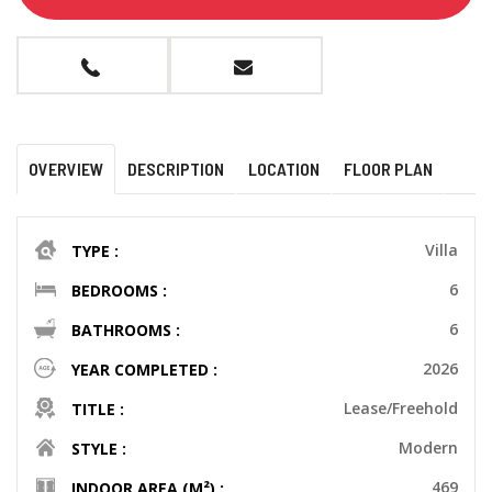
OVERVIEW
DESCRIPTION
LOCATION
FLOOR PLAN
Villa
TYPE :
6
BEDROOMS :
6
BATHROOMS :
2026
YEAR COMPLETED :
Lease/Freehold
TITLE :
Modern
STYLE :
469
INDOOR AREA (M²) :