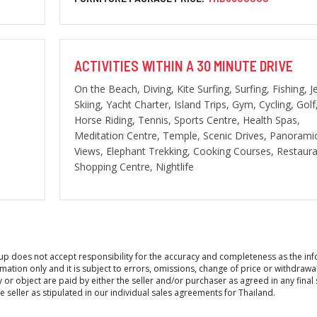
ACTIVITIES WITHIN A 30 MINUTE DRIVE
On the Beach, Diving, Kite Surfing, Surfing, Fishing, J
Skiing, Yacht Charter, Island Trips, Gym, Cycling, Golf
Horse Riding, Tennis, Sports Centre, Health Spas,
Meditation Centre, Temple, Scenic Drives, Panorami
Views, Elephant Trekking, Cooking Courses, Restaura
Shopping Centre, Nightlife
roup does not accept responsibility for the accuracy and completeness as the in
ation only and it is subject to errors, omissions, change of price or withdrawa
y or object are paid by either the seller and/or purchaser as agreed in any final 
seller as stipulated in our individual sales agreements for Thailand.