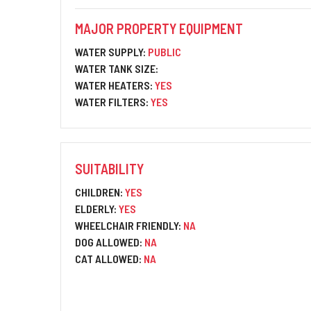
MAJOR PROPERTY EQUIPMENT
WATER SUPPLY:
PUBLIC
WATER TANK SIZE:
WATER HEATERS:
YES
WATER FILTERS:
YES
SUITABILITY
CHILDREN:
YES
ELDERLY:
YES
WHEELCHAIR FRIENDLY:
NA
DOG ALLOWED:
NA
CAT ALLOWED:
NA