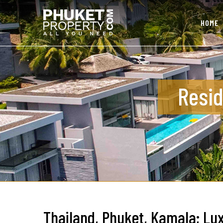
HOME
Resid
Thailand, Phuket, Kamala; Lux