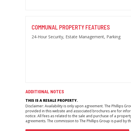
COMMUNAL PROPERTY FEATURES
24-Hour Security, Estate Management, Parking
ADDITIONAL NOTES
THIS IS A RESALE PROPERTY.
Disclaimer: Availability is only upon agreement. The Phillips G
provided in this website and associated brochures are for inform
notice. All fees as related to the sale and purchase of a propert
agreements. The commission to The Phillips Group is paid by the 