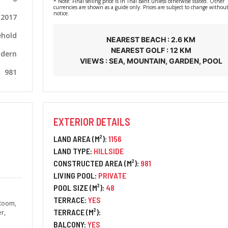
* Note: Final selling price is in Thai Baht unless otherwise stated. Other
currencies are shown as a guide only. Prices are subject to change without
notice.
2017
ehold
NEAREST BEACH : 2.6 KM
NEAREST GOLF : 12 KM
dern
VIEWS : SEA, MOUNTAIN, GARDEN, POOL
981
EXTERIOR DETAILS
LAND AREA (M²):
1156
LAND TYPE:
HILLSIDE
CONSTRUCTED AREA (M²):
981
LIVING POOL:
PRIVATE
POOL SIZE (M²):
48
TERRACE:
YES
 Room,
TERRACE (M²):
r,
BALCONY:
YES