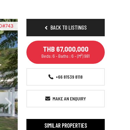
ID#743
BACK TO LISTINGS
THB 67,000,000
Beds: 6 - Baths : 6 - (M²) 981
+66 81539 8118
MAKE AN ENQUIRY
SIMILAR PROPERTIES