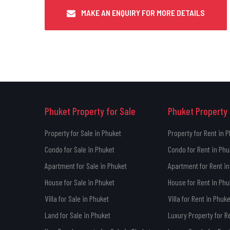
MAKE AN ENQUIRY FOR MORE DETAILS
Phuket Property for Sale
Phuket Property 
Property for Sale in Phuket
Property for Rent in 
Condo for Sale in Phuket
Condo for Rent in Phu
Apartment for Sale in Phuket
Apartment for Rent in
House for Sale in Phuket
House for Rent in Phu
Villa for Sale in Phuket
Villa for Rent in Phuke
Land for Sale in Phuket
Luxury Property for R