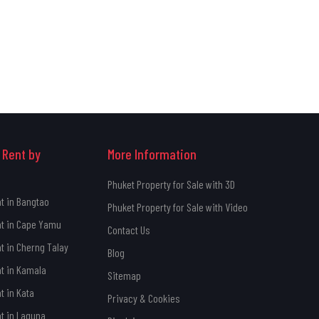
 Rent by
More Information
Phuket Property for Sale with 3D
nt in Bangtao
Phuket Property for Sale with Video
nt in Cape Yamu
Contact Us
nt in Cherng Talay
Blog
nt in Kamala
Sitemap
t in Kata
Privacy & Cookies
nt in Laguna