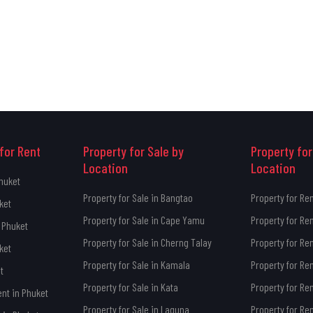
for Rent
Property for Sale by
Property for
Location
Location
Phuket
Property for Sale in Bangtao
Property for Re
ket
Property for Sale in Cape Yamu
Property for Re
 Phuket
Property for Sale in Cherng Talay
Property for Re
ket
Property for Sale in Kamala
Property for Re
t
Property for Sale in Kata
Property for Ren
ent in Phuket
Property for Sale in Laguna
Property for Re