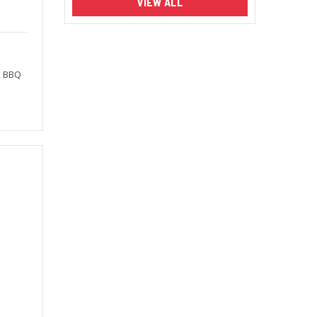
VIEW ALL
, BBQ