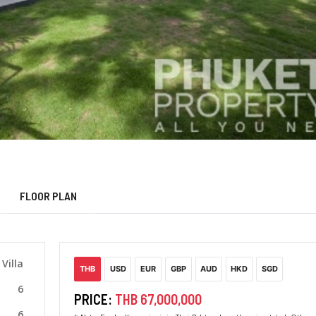
FLOOR PLAN
Villa
THB
USD
EUR
GBP
AUD
HKD
SGD
6
PRICE:
THB 67,000,000
6