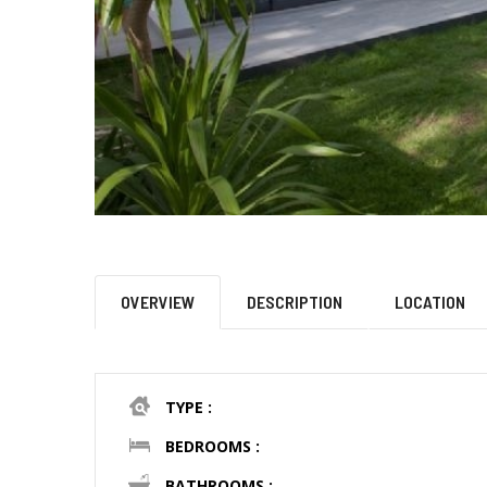
OVERVIEW
DESCRIPTION
LOCATION
TYPE :
BEDROOMS :
BATHROOMS :