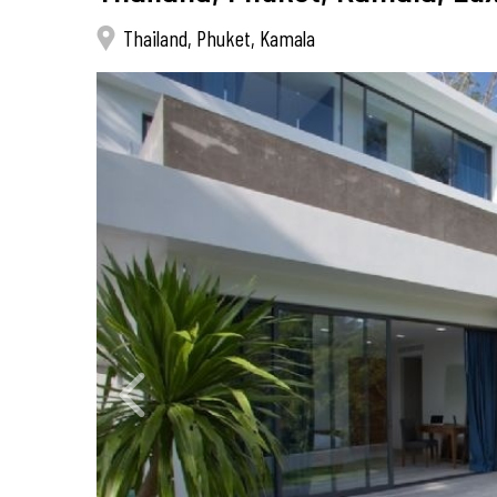
Thailand, Phuket, Kamala