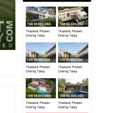
THB 67,000,000
THB 60,300,000
Thailand, Phuket,
Thailand, Phuket,
Cherng Talay
Cherng Talay
THB 63,053,200
THB 64,602,200
Thailand, Phuket,
Thailand, Phuket,
Cherng Talay
Cherng Talay
THB 58,500,000
THB 60,000,000
Thailand, Phuket,
Thailand, Phuket,
Cherng Talay
Cherng Talay