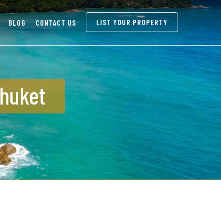
LIST YOUR PROPERTY
BLOG
CONTACT US
Phuket