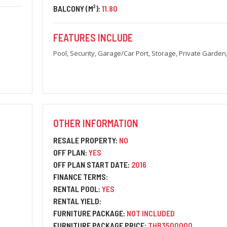
BALCONY (M²):
11.80
FEATURES INCLUDE
Pool, Security, Garage/Car Port, Storage, Private Garden
OTHER INFORMATION
RESALE PROPERTY:
NO
OFF PLAN:
YES
OFF PLAN START DATE:
2016
FINANCE TERMS:
RENTAL POOL:
YES
RENTAL YIELD:
FURNITURE PACKAGE:
NOT INCLUDED
FURNITURE PACKAGE PRICE:
THB3500000