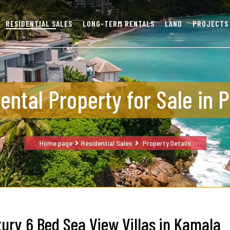
RESIDENTIAL SALES
LONG-TERM RENTALS
LAND
PROJECTS
ental Property for Sale in 
Home page
Residential Sales
Property Details
ury 6 Bed Sea View Villas in Kamala