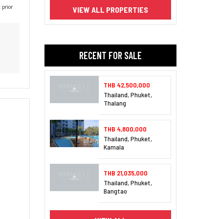
 prior
VIEW ALL PROPERTIES
RECENT FOR SALE
THB 42,500,000
Thailand, Phuket,
Thalang
THB 4,800,000
Thailand, Phuket,
Kamala
THB 21,035,000
Thailand, Phuket,
Bangtao