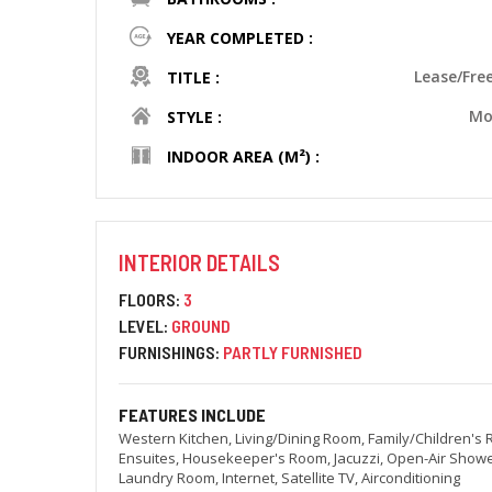
YEAR COMPLETED :
Lease/Fre
TITLE :
Mo
STYLE :
INDOOR AREA (M²) :
INTERIOR DETAILS
FLOORS:
3
LEVEL:
GROUND
FURNISHINGS:
PARTLY FURNISHED
FEATURES INCLUDE
Western Kitchen, Living/Dining Room, Family/Children's
Ensuites, Housekeeper's Room, Jacuzzi, Open-Air Showe
Laundry Room, Internet, Satellite TV, Airconditioning