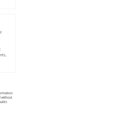
et
,
c
nts,
formation
l without
sales